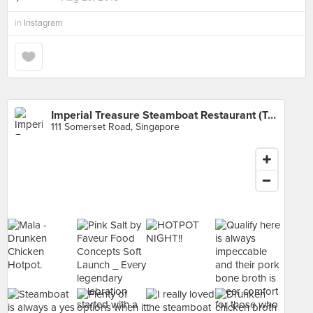
in
Instagram
Imperial Treasure Steamboat Restaurant (TripleOne Somerset)
111 Somerset Road, Singapore