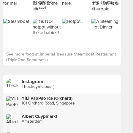
See more food at Imperial Treasure Steamboat Restaurant
(TripleOne Somerset) ›
Instagram
Thechoyalicious :)
YiLi PaoPao Ice (Orchard)
181 Orchard Road, Singapore
Albert Cuypmarkt
Amsterdam