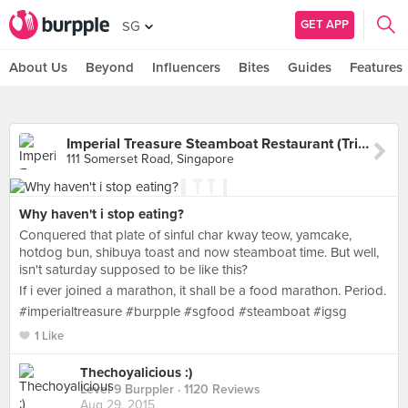
GET APP
SG
About Us
Beyond
Influencers
Bites
Guides
Features
Imperial Treasure Steamboat Restaurant (TripleOne Somerset)
111 Somerset Road, Singapore
Why haven't i stop eating?
Conquered that plate of sinful char kway teow, yamcake,
hotdog bun, shibuya toast and now steamboat time. But well,
isn't saturday supposed to be like this?
If i ever joined a marathon, it shall be a food marathon. Period.
#imperialtreasure #burpple #sgfood #steamboat #igsg
1 Like
Thechoyalicious :)
Level 9 Burppler
· 1120 Reviews
Aug 29, 2015