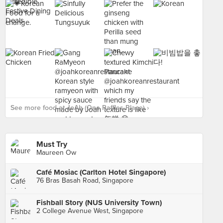
See more food at JoAh (One Raffles Place) ›
Must Try
Maureen Ow
Café Mosiac (Carlton Hotel Singapore)
76 Bras Basah Road, Singapore
Fishball Story (NUS University Town)
2 College Avenue West, Singapore