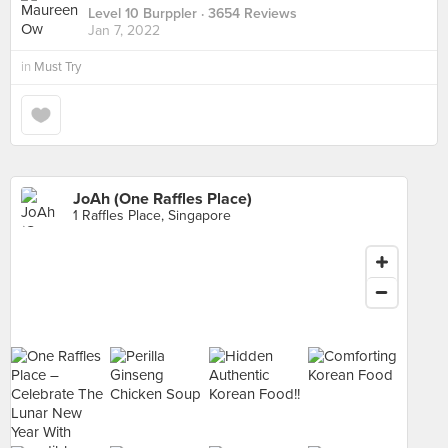
Level 10 Burppler
· 3654 Reviews
Jan 7, 2022
in
Must Try
JoAh (One Raffles Place)
1 Raffles Place, Singapore