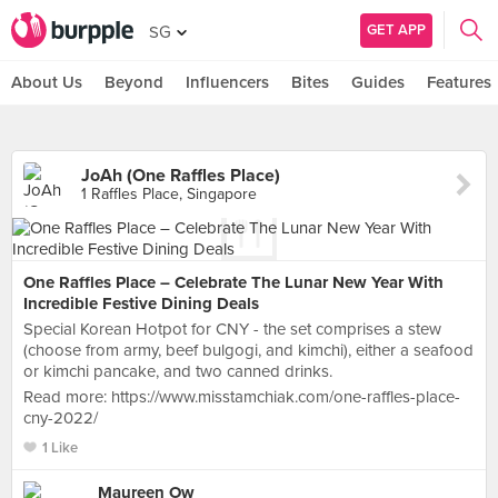
GET APP
SG
About Us
Beyond
Influencers
Bites
Guides
Features
JoAh (One Raffles Place)
1 Raffles Place, Singapore
One Raffles Place – Celebrate The Lunar New Year With
Incredible Festive Dining Deals
Special Korean Hotpot for CNY - the set comprises a stew
(choose from army, beef bulgogi, and kimchi), either a seafood
or kimchi pancake, and two canned drinks.
Read more: https://www.misstamchiak.com/one-raffles-place-
cny-2022/
1 Like
Maureen Ow