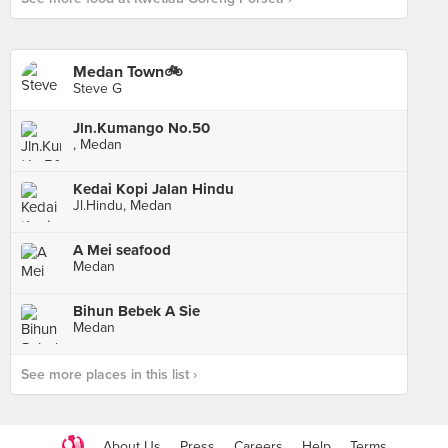
Medan Town🚲
Steve G
Jln.Kumango No.50
, Medan
Kedai Kopi Jalan Hindu
Jl.Hindu, Medan
A Mei seafood
Medan
Bihun Bebek A Sie
Medan
See more places in this list ›
About Us
Press
Careers
Help
Terms