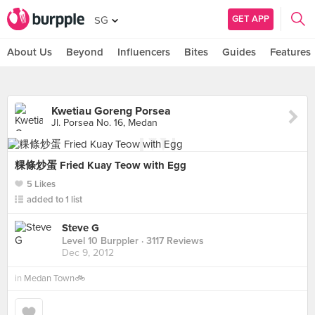
GET APP
SG
About Us
Beyond
Influencers
Bites
Guides
Features
Kwetiau Goreng Porsea
Jl. Porsea No. 16, Medan
粿條炒蛋 Fried Kuay Teow with Egg
5 Likes
added to 1 list
Steve G
Level 10 Burppler
· 3117 Reviews
Dec 9, 2012
in
Medan Town🚲