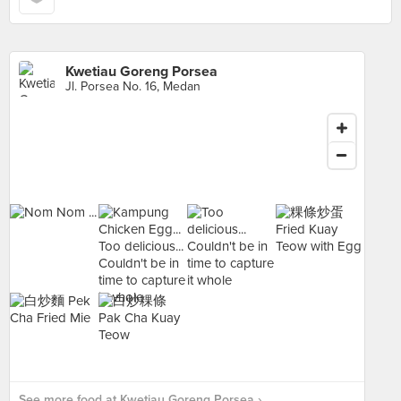
Kwetiau Goreng Porsea
Jl. Porsea No. 16, Medan
See more food at Kwetiau Goreng Porsea ›