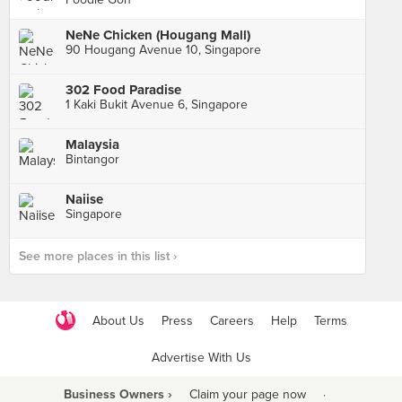
NeNe Chicken (Hougang Mall)
90 Hougang Avenue 10, Singapore
302 Food Paradise
1 Kaki Bukit Avenue 6, Singapore
Malaysia
Bintangor
Naiise
Singapore
See more places in this list ›
About Us
Press
Careers
Help
Terms
Advertise With Us
Business Owners ›
Claim your page now
·