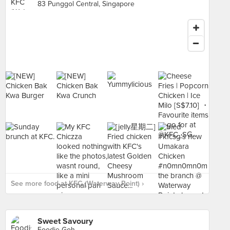
83 Punggol Central, Singapore
See more food at KFC (Waterway Point) ›
Sweet Savoury
Foodie Goh