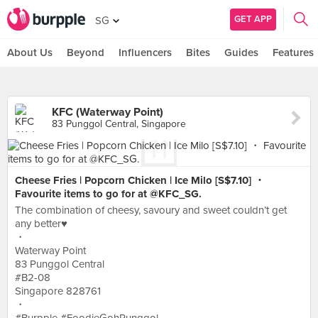
GET APP
SG
About Us
Beyond
Influencers
Bites
Guides
Features
KFC (Waterway Point)
83 Punggol Central, Singapore
Cheese Fries | Popcorn Chicken | Ice Milo [S$7.10] ・
Favourite items to go for at @KFC_SG.
The combination of cheesy, savoury and sweet couldn’t get
any better♥︎
・
Waterway Point
83 Punggol Central
#B2-08
Singapore 828761
・