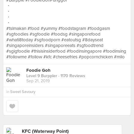
#Burpple #FoodieGohPunggol
・
・
・
・
#tslmakan #food #yummy #foodstagram #foodgasm
#sgfoodies #sgfoodie #foodsg #singaporefood
#whati8today #sgfoodporn #eatoutsg #8dayseat
#singaporeinsiders #singaporeeats #sgfoodtrend
#sgigfoodie #thisisinsiderfood #foodinsingapore #foodinsing
#followme #follow #kfc #cheesefries #popcornchicken #milo
Foodie Goh
Level 9 Burppler
· 1170 Reviews
Sep 21, 2019
in
Sweet Savoury
KFC (Waterway Point)