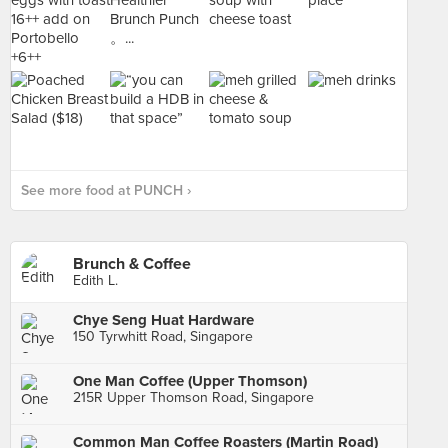
See more food at PUNCH ›
Brunch & Coffee
Edith L.
Chye Seng Huat Hardware
150 Tyrwhitt Road, Singapore
One Man Coffee (Upper Thomson)
215R Upper Thomson Road, Singapore
Common Man Coffee Roasters (Martin Road)