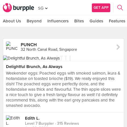
GET APP
SG
About Us
Beyond
Influencers
Bites
Guides
Features
PUNCH
32 North Canal Road, Singapore
Delightful Brunch, As Always
Weekender eggs: Poached eggs with smoked salmon, ikura &
hollandaise on toasted brioche ($19). We really enjoyed this
dish! The poached eggs were perfectly done, and the
hollandaise was thick and flavourful. The thin apple slices were
a nice touch to give a fresh tangy flavour as well! I’d definitely
recommend this, along with the earl grey pancakes and the
smashed avocado.
Edith L.
Level 7 Burppler
· 315 Reviews