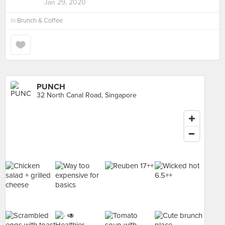
Jan 29, 2020
in
Brunch & Coffee
PUNCH
32 North Canal Road, Singapore