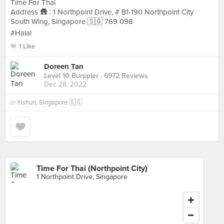
Time For Thai
Address 🛖 : 1 Northpoint Drive, # B1-190 Northpoint City
South Wing, Singapore 🇸🇬 769 098
#Halal
1 Like
Doreen Tan
Level 10 Burppler
· 6972 Reviews
Dec 28, 2022
in
Yishun, Singapore 🇸🇬
Time For Thai (Northpoint City)
1 Northpoint Drive, Singapore