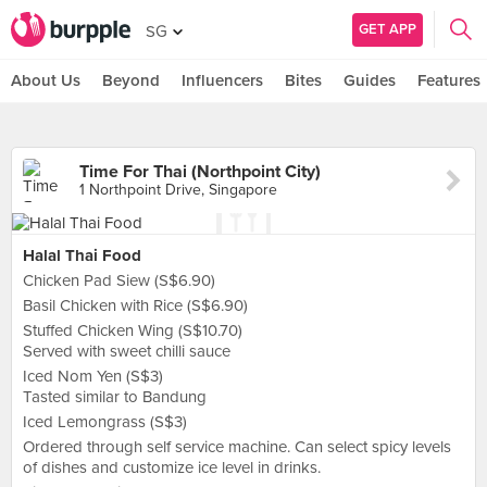
GET APP
SG
About Us
Beyond
Influencers
Bites
Guides
Features
Time For Thai (Northpoint City)
1 Northpoint Drive, Singapore
Halal Thai Food
Chicken Pad Siew (S$6.90)
Basil Chicken with Rice (S$6.90)
Stuffed Chicken Wing (S$10.70)
Served with sweet chilli sauce
Iced Nom Yen (S$3)
Tasted similar to Bandung
Iced Lemongrass (S$3)
Ordered through self service machine. Can select spicy levels
of dishes and customize ice level in drinks.