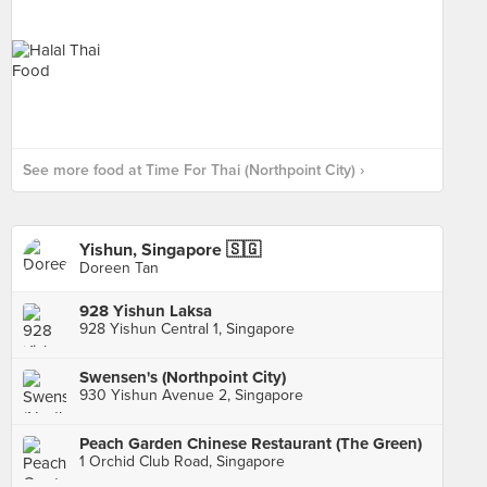
See more food at Time For Thai (Northpoint City) ›
Yishun, Singapore 🇸🇬
Doreen Tan
928 Yishun Laksa
928 Yishun Central 1, Singapore
Swensen's (Northpoint City)
930 Yishun Avenue 2, Singapore
Peach Garden Chinese Restaurant (The Green)
1 Orchid Club Road, Singapore