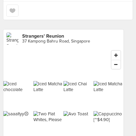
Strangers' Reunion
37 Kampong Bahru Road, Singapore