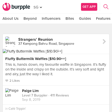
GET APP
SG
About Us
Beyond
Influencers
Bites
Guides
Features
Strangers' Reunion
37 Kampong Bahru Road, Singapore
Fluffy Buttermilk Waffles [$10.90++]
This is, hands down, my favourite waffle in Singapore. It’s fluffy
on the inside and crispy on the outside. It’s very soft and light
and airy, just the way I liked it.
2 Likes
Paige Lim
Level 7 Burppler
· 411 Reviews
Sep 8, 2019
in
Café Trippin’