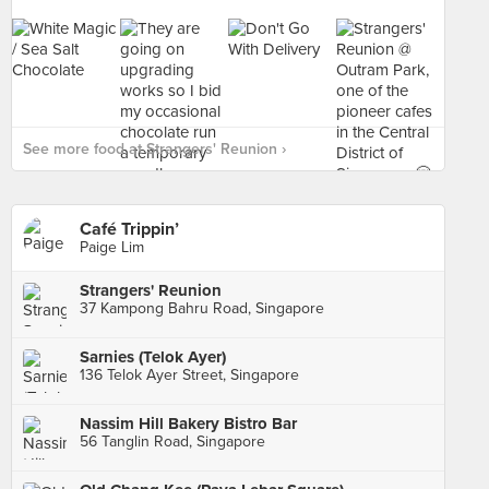
See more food at Strangers' Reunion ›
Café Trippin’
Paige Lim
Strangers' Reunion
37 Kampong Bahru Road, Singapore
Sarnies (Telok Ayer)
136 Telok Ayer Street, Singapore
Nassim Hill Bakery Bistro Bar
56 Tanglin Road, Singapore