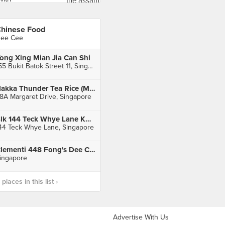
hinese Food
ee Cee
ong Xing Mian Jia Can Shi
155 Bukit Batok Street 11, Singapore
Hakka Thunder Tea Rice (Margaret Drive Hawker Centre)
8A Margaret Drive, Singapore
Blk 144 Teck Whye Lane Kopitiam
44 Teck Whye Lane, Singapore
Clementi 448 Fong's Dee Curry Puff
ingapore
laces in this list ›
Advertise With Us