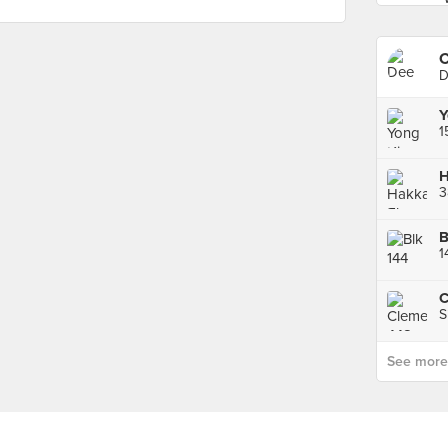
C
D
Y
3
1
S
See more p