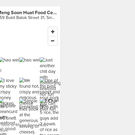
Meng Soon Huat Food Centre
359 Bukit Batok Street 31, Singapore
 food at Meng Soon Huat
re ›