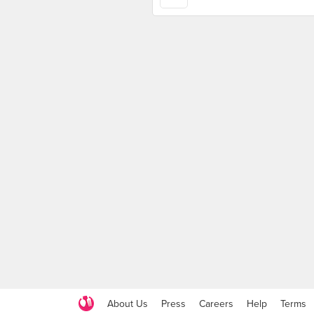
About Us
Press
Careers
Help
Terms