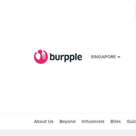
SINGAPORE
About Us
Beyond
Influencers
Bites
Gui