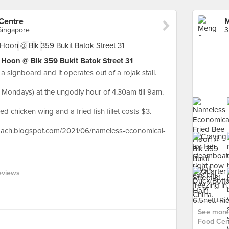
Centre
 Singapore
Hoon @ Blk 359 Bukit Batok Street 31
a signboard and it operates out of a rojak stall.
 Mondays) at the ungodly hour of 4.30am till 9am.
ed chicken wing and a fried fish fillet costs $3.
oach.blogspot.com/2021/06/nameless-economical-
eviews
See more
Food Cent