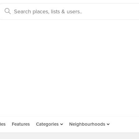
des
Features
Categories
Neighbourhoods