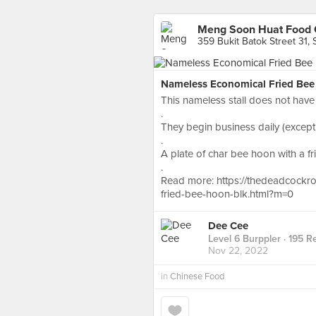
Meng Soon Huat Food 
359 Bukit Batok Street 31,
Nameless Economical Fried Bee 
This nameless stall does not have 
.
They begin business daily (except
.
A plate of char bee hoon with a fri
.
Read more: https://thedeadcockr
fried-bee-hoon-blk.html?m=0
Dee Cee
Level 6 Burppler
· 195 R
Nov 22, 2022
in
Chinese Food