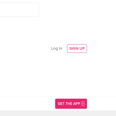
Log In
SIGN UP
GET THE APP