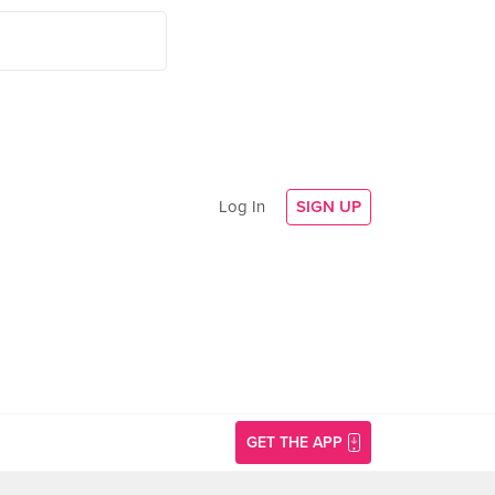
Log In
SIGN UP
GET THE APP