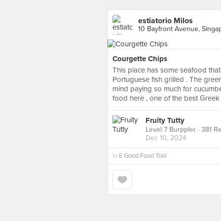
estiatorio Milos
10 Bayfront Avenue, Singa
Courgette Chips
This place has some seafood that
Portuguese fish grilled . The gree
mind paying so much for cucumber
food here , one of the best Greek
Fruity Tutty
Level 7 Burppler
· 381 R
Dec 10, 2024
in
E Good Food Trail