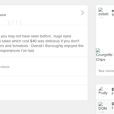
e
pore
1
 you may not have seen before , huge eyed
n salad which cost $40 was delicious if you don’t
s and tomatoes . Overall I thoroughly enjoyed the
 experiences I’ve had
eviews
See more 
E
F
1