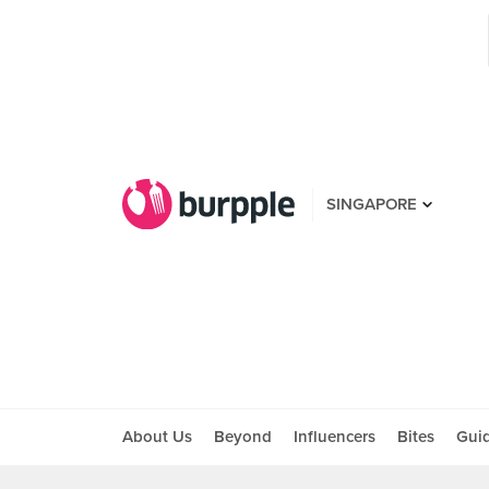
SINGAPORE
About Us
Beyond
Influencers
Bites
Gui