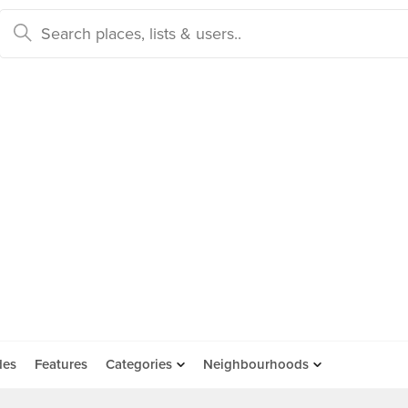
des
Features
Categories
Neighbourhoods