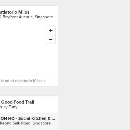
stiatorio Milos
0 Bayfront Avenue, Singapore
food at estiatorio Milos ›
 Good Food Trail
ruity Tutty
DON HO - Social Kitchen & Bar
 Keong Saik Road, Singapore