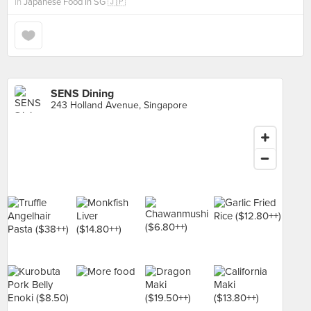
in
Japanese Food In SG 🇯🇵
SENS Dining
243 Holland Avenue, Singapore