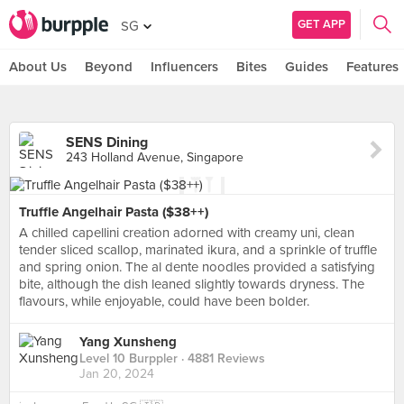
GET APP
SG
About Us
Beyond
Influencers
Bites
Guides
Features
SENS Dining
243 Holland Avenue, Singapore
Truffle Angelhair Pasta ($38++)
A chilled capellini creation adorned with creamy uni, clean
tender sliced scallop, marinated ikura, and a sprinkle of truffle
and spring onion. The al dente noodles provided a satisfying
bite, although the dish leaned slightly towards dryness. The
flavours, while enjoyable, could have been bolder.
Yang Xunsheng
Level 10 Burppler
· 4881 Reviews
Jan 20, 2024