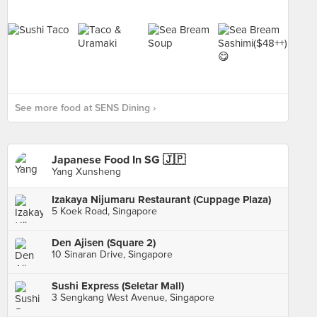
See more food at SENS Dining ›
Japanese Food In SG 🇯🇵
Yang Xunsheng
Izakaya Nijumaru Restaurant (Cuppage Plaza)
5 Koek Road, Singapore
Den Ajisen (Square 2)
10 Sinaran Drive, Singapore
Sushi Express (Seletar Mall)
3 Sengkang West Avenue, Singapore