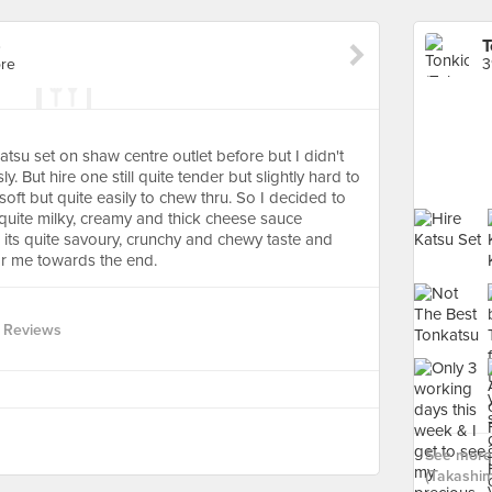
)
T
ore
3
 katsu set on shaw centre outlet before but I didn't
. But hire one still quite tender but slightly hard to
soft but quite easily to chew thru. So I decided to
s quite milky, creamy and thick cheese sauce
 its quite savoury, crunchy and chewy taste and
 for me towards the end.
 Reviews
See more 
(Takashim