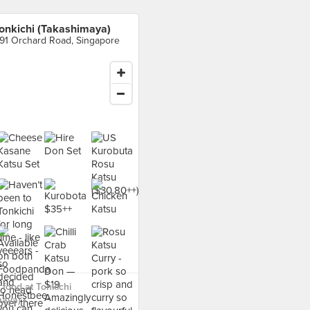
onkichi (Takashimaya)
91 Orchard Road, Singapore
food at Tonkichi
aya) ›