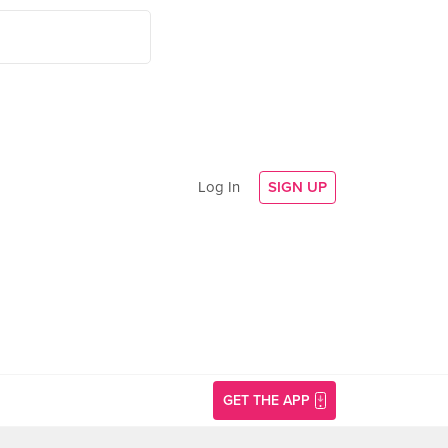
Log In
SIGN UP
GET THE APP