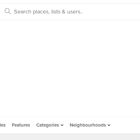
des
Features
Categories
Neighbourhoods