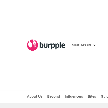
SINGAPORE
About Us
Beyond
Influencers
Bites
Gui