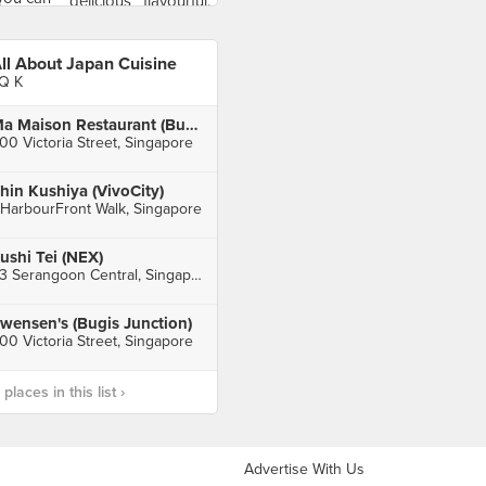
ll About Japan Cuisine
Q K
Ma Maison Restaurant (Bugis Junction)
00 Victoria Street, Singapore
hin Kushiya (VivoCity)
 HarbourFront Walk, Singapore
ushi Tei (NEX)
23 Serangoon Central, Singapore
wensen's (Bugis Junction)
00 Victoria Street, Singapore
laces in this list ›
Advertise With Us