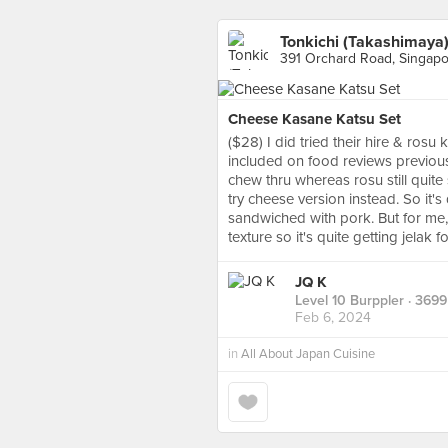
Tonkichi (Takashimaya
391 Orchard Road, Singap
Cheese Kasane Katsu Set
($28) I did tried their hire & rosu
included on food reviews previously
chew thru whereas rosu still quite 
try cheese version instead. So it'
sandwiched with pork. But for me,
texture so it's quite getting jelak
JQ K
Level 10 Burppler
· 3699
Feb 6, 2024
in
All About Japan Cuisine