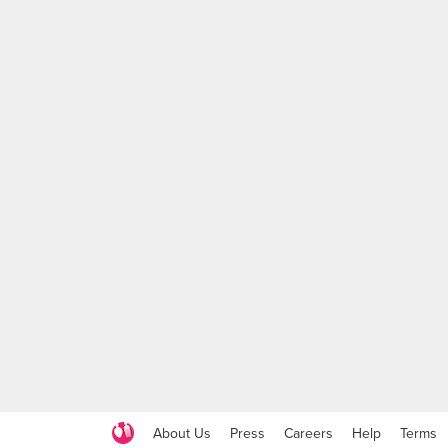
About Us
Press
Careers
Help
Terms