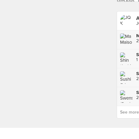
A
J
2
S
1
S
S
2
See more p