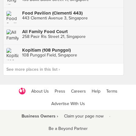
Food Pavilion (Clementi 443)
443 Clementi Avenue 3, Singapore
All Family Food Court
258 Pasir Ris Street 21, Singapore
Kopitiam (108 Punggol)
108 Punggol Field, Singapore
See more places in this list ›
About Us
Press
Careers
Help
Terms
Advertise With Us
Business Owners ›
Claim your page now
·
Be a Beyond Partner