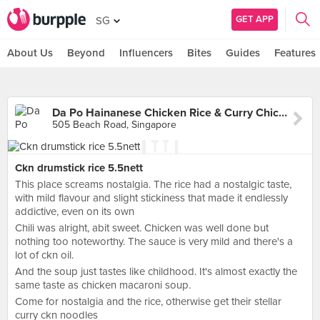
GET APP
SG
About Us
Beyond
Influencers
Bites
Guides
Features
Da Po Hainanese Chicken Rice & Curry Chicken Noodle (Golden Mile)
505 Beach Road, Singapore
Ckn drumstick rice 5.5nett
This place screams nostalgia. The rice had a nostalgic taste,
with mild flavour and slight stickiness that made it endlessly
addictive, even on its own
Chili was alright, abit sweet. Chicken was well done but
nothing too noteworthy. The sauce is very mild and there's a
lot of ckn oil.
And the soup just tastes like childhood. It's almost exactly the
same taste as chicken macaroni soup.
Come for nostalgia and the rice, otherwise get their stellar
curry ckn noodles