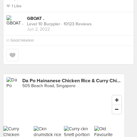
1 Like
GBOAT .
Level 10 Burppler
· 10123 Reviews
Jun 2, 2022
in
Good Hawker
Da Po Hainanese Chicken Rice & Curry Chicken Noodle (Golden Mile)
505 Beach Road, Singapore