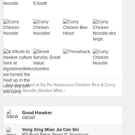
See more food at Da Po Hainanese Chicken Rice & Curry
Chicken Noodle (Golden Mile) ›
Good Hawker
GBOAT .
Yong Xing Mian Jia Can Shi
155 Bukit Batok Street 11, Singapore