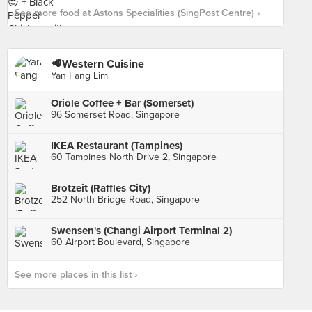
See more food at Astons Specialities (SingPost Centre) ›
🥩Western Cuisine
Yan Fang Lim
Oriole Coffee + Bar (Somerset)
96 Somerset Road, Singapore
IKEA Restaurant (Tampines)
60 Tampines North Drive 2, Singapore
Brotzeit (Raffles City)
252 North Bridge Road, Singapore
Swensen's (Changi Airport Terminal 2)
60 Airport Boulevard, Singapore
See more places in this list ›