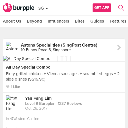
GET APP
SG
About Us
Beyond
Influencers
Bites
Guides
Features
Astons Specialities (SingPost Centre)
10 Eunos Road 8, Singapore
All Day Special Combo
Fiery grilled chicken + Vienna sausages + scrambled eggs + 2
side dishes (S$16.90).
1 Like
Yan Fang Lim
Level 9 Burppler
· 1237 Reviews
Oct 26, 2017
in
🥩Western Cuisine