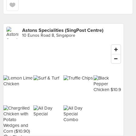
Astons Specialities (SingPost Centre)
10 Eunos Road 8, Singapore