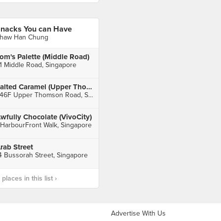
nacks You can Have
haw Han Chung
om's Palette (Middle Road)
1 Middle Road, Singapore
Salted Caramel (Upper Thomson)
246F Upper Thomson Road, Singapore
wfully Chocolate (VivoCity)
 HarbourFront Walk, Singapore
rab Street
4 Bussorah Street, Singapore
laces in this list ›
Advertise With Us