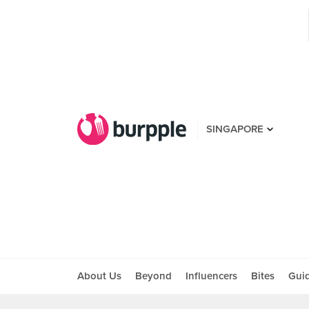
SINGAPORE
About Us
Beyond
Influencers
Bites
Gui