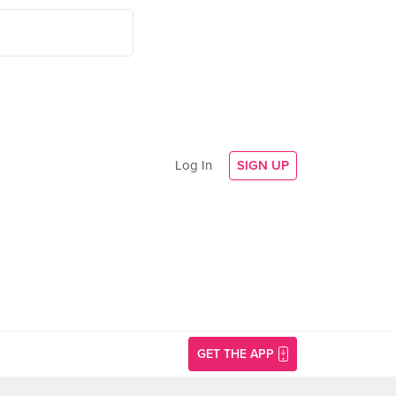
Log In
SIGN UP
GET THE APP