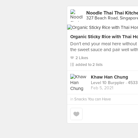
Noodle Thai Thai Kitch
327 Beach Road, Singapor
Organic Sticky Rice with Thai 
Don’t end your meal here without a 
the sweet sauce and pair well wit
2 Likes
added to 2 lists
Khaw Han Chung
Level 10 Burppler
· 4533
Feb 5, 2021
in
Snacks You can Have