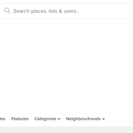
des
Features
Categories
Neighbourhoods