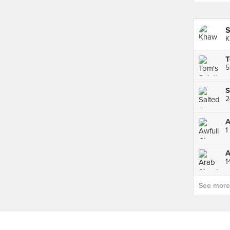
S
K
T
5
A
1
A
1
See more p