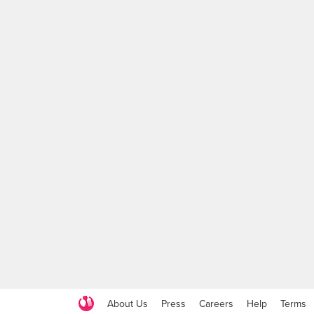
About Us
Press
Careers
Help
Terms