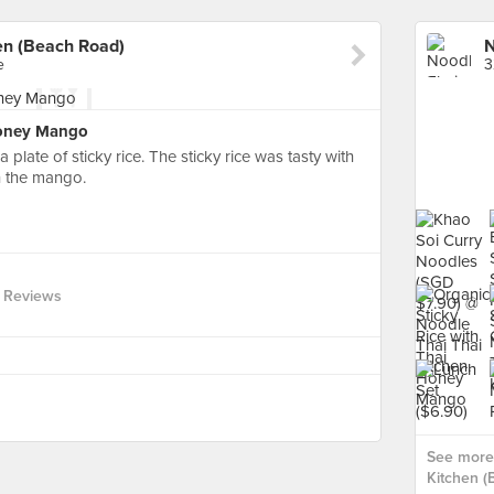
en (Beach Road)
e
3
Honey Mango
plate of sticky rice. The sticky rice was tasty with
h the mango.
 Reviews
See more 
Kitchen (