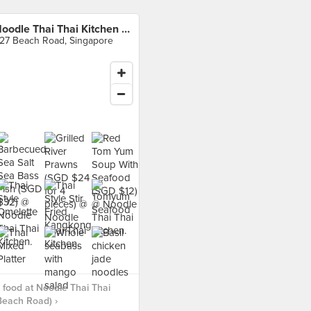
Noodle Thai Thai Kitchen (Beach Road)
27 Beach Road, Singapore
food at Noodle Thai Thai
Beach Road) ›