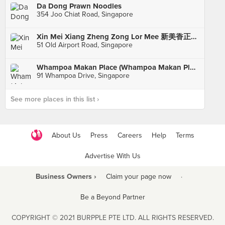
Da Dong Prawn Noodles
354 Joo Chiat Road, Singapore
Xin Mei Xiang Zheng Zong Lor Mee 新美香正宗卤面 (Old Airport Road)
51 Old Airport Road, Singapore
Whampoa Makan Place (Whampoa Makan Place Block 91)
91 Whampoa Drive, Singapore
See more places in this list ›
About Us
Press
Careers
Help
Terms
Advertise With Us
Business Owners ›
Claim your page now
·
Be a Beyond Partner
COPYRIGHT © 2021 BURPPLE PTE LTD. ALL RIGHTS RESERVED.