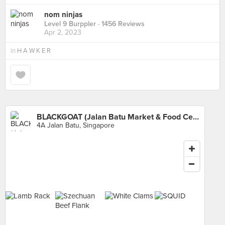
nom ninjas
Level 9 Burppler
· 1456 Reviews
Apr 2, 2023
in
H A W K E R
BLACKGOAT (Jalan Batu Market & Food Centre)
4A Jalan Batu, Singapore