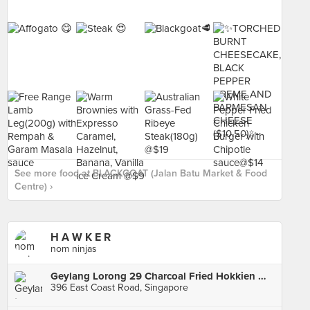
See more food at BLACKGOAT (Jalan Batu Market & Food
Centre) ›
H A W K E R
nom ninjas
Geylang Lorong 29 Charcoal Fried Hokkien Mee
396 East Coast Road, Singapore