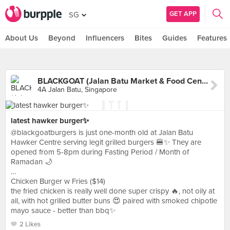
GET APP
SG
About Us
Beyond
Influencers
Bites
Guides
Features
BLACKGOAT (Jalan Batu Market & Food Centre)
4A Jalan Batu, Singapore
latest hawker burger✨
@blackgoatburgers is just one-month old at Jalan Batu
Hawker Centre serving legit grilled burgers 🍔✨ They are
opened from 5-8pm during Fasting Period / Month of
Ramadan 🌙
…
Chicken Burger w Fries ($14)
the fried chicken is really well done super crispy 🔥, not oily at
all, with hot grilled butter buns 😍 paired with smoked chipotle
mayo sauce - better than bbq✨
2 Likes