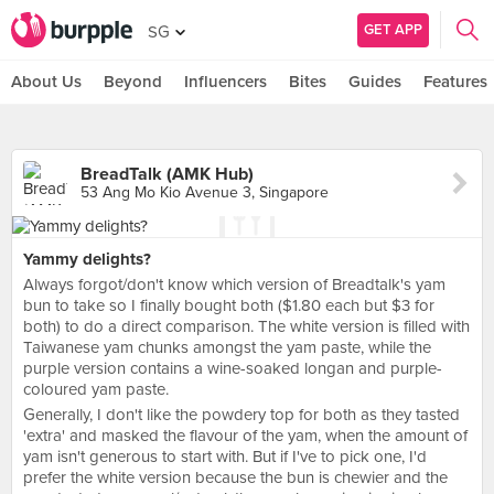
GET APP
SG
About Us
Beyond
Influencers
Bites
Guides
Features
BreadTalk (AMK Hub)
53 Ang Mo Kio Avenue 3, Singapore
Yammy delights?
Always forgot/don't know which version of Breadtalk's yam
bun to take so I finally bought both ($1.80 each but $3 for
both) to do a direct comparison. The white version is filled with
Taiwanese yam chunks amongst the yam paste, while the
purple version contains a wine-soaked longan and purple-
coloured yam paste.
Generally, I don't like the powdery top for both as they tasted
'extra' and masked the flavour of the yam, when the amount of
yam isn't generous to start with. But if I've to pick one, I'd
prefer the white version because the bun is chewier and the