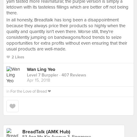
yam tasted more real/natural; the purple version is simply a
letdown with its tasteless fillings which are better off not being
there.
In all honesty, Breadtalk has long been a disappointment
because they always price their products so highly when the
quality and quantity isn't even there. Worse still, they're
consistently jumping on bandwagons/food trends to seize
opportunities for extra profits without even ensuring that their
usual products are well-made.
2 Likes
Wan Ling Yeo
Level 7 Burppler
· 407 Reviews
Apr 15, 2018
in
For the Love of Bread ❤
BreadTalk (AMK Hub)
53 Ang Mo Kio Avenue 3, Singapore