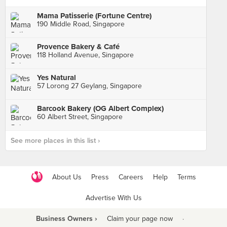
Mama Patisserie (Fortune Centre)
190 Middle Road, Singapore
Provence Bakery & Café
118 Holland Avenue, Singapore
Yes Natural
57 Lorong 27 Geylang, Singapore
Barcook Bakery (OG Albert Complex)
60 Albert Street, Singapore
See more places in this list ›
About Us
Press
Careers
Help
Terms
Advertise With Us
Business Owners ›
Claim your page now
·