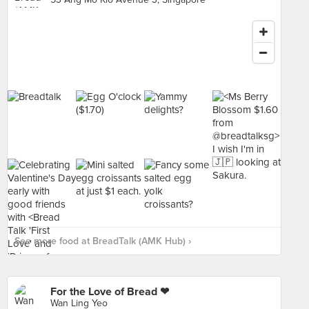
See more food at BreadTalk (AMK Hub) ›
For the Love of Bread ❤
Wan Ling Yeo