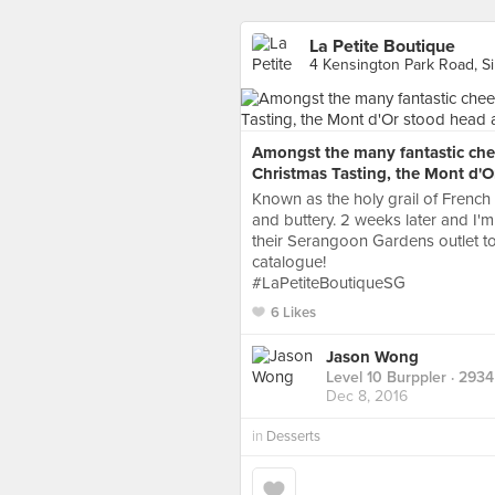
La Petite Boutique
4 Kensington Park Road, S
Amongst the many fantastic chee
Christmas Tasting, the Mont d'O
Known as the holy grail of French 
and buttery. 2 weeks later and I'm 
their Serangoon Gardens outlet to
catalogue!
#LaPetiteBoutiqueSG
6 Likes
Jason Wong
Level 10 Burppler
· 2934
Dec 8, 2016
in
Desserts