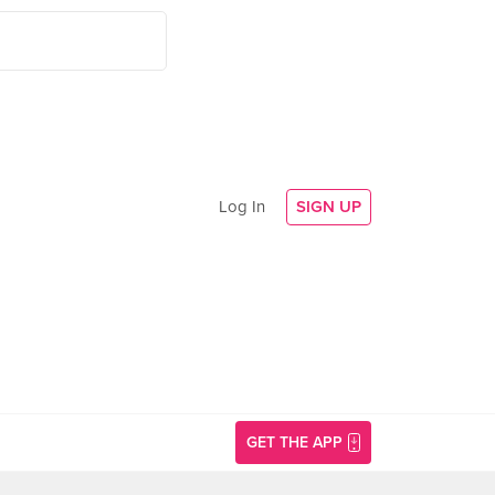
Log In
SIGN UP
GET THE APP