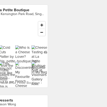
a Petite Boutique
4 Kensington Park Road, Singapore
food at La Petite Boutique ›
esserts
ason Wong