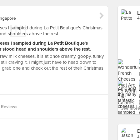
L
ingapore
ses I sampled during La Petit Boutique's
r stood head and shoulders above the rest.
raw milk cheeses, it is at once creamy, goopy, funky
still craving it. I might just have to head down to
 grab one and check out the rest of their Christmas
 Reviews
See more 
D
J