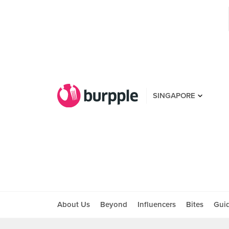
SINGAPORE
About Us
Beyond
Influencers
Bites
Gui