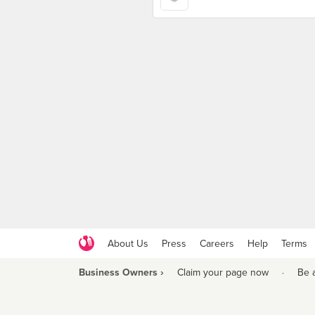
About Us
Press
Careers
Help
Terms
Business Owners ›
Claim your page now
·
Be 