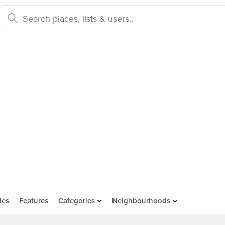
des
Features
Categories
Neighbourhoods