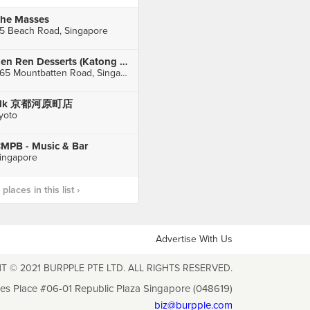
he Masses
5 Beach Road, Singapore
Ren Ren Desserts (Katong Shopping Centre)
865 Mountbatten Road, Singapore
elk 京都河原町店
yoto
MPB - Music & Bar
ingapore
laces in this list ›
Advertise With Us
T © 2021 BURPPLE PTE LTD. ALL RIGHTS RESERVED.
les Place #06-01 Republic Plaza Singapore (048619)
biz@burpple.com