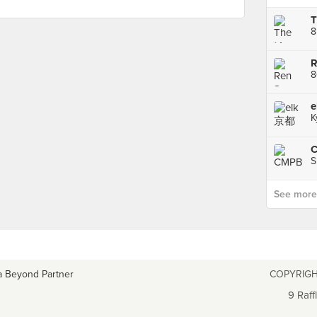
T
8
K
C
S
See more p
a Beyond Partner
COPYRIGH
9 Raff