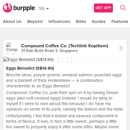
GET APP
SG
About Us
Beyond
Influencers
Bites
Guides
Features
Compound Coffee Co. (Techlink Kopitiam)
31 Kaki Bukit Road 3, Singapore
Eggs Benedict (S$14.90)
Brioche slices, purple greens, smoked salmon, poached eggs
and a blanket of thick Hollandaise — a combination
characteristic to an Eggs Benedict.
Compound Coffee Co. puts their spin on it by having Onsen
eggs (aka soft-cooked eggs) instead. I would be lying to
myself if I were to rave about this because I do have my
opinions on some of its parts, namely the texture and the taste.
Unfortunately, I feel that it lacked any savoury component in
terms of flavour. It was, in fact, a little sweet…perhaps a little
too sweet to properly enjoy it after some bites. Maybe some