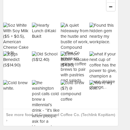
See more food at Compound Coffee Co. (Techlink Kopitiam)
›