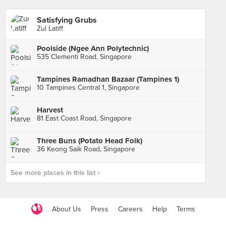
Satisfying Grubs
Zul Latiff
Poolside (Ngee Ann Polytechnic)
535 Clementi Road, Singapore
Tampines Ramadhan Bazaar (Tampines 1)
10 Tampines Central 1, Singapore
Harvest
81 East Coast Road, Singapore
Three Buns (Potato Head Folk)
36 Keong Saik Road, Singapore
See more places in this list ›
About Us
Press
Careers
Help
Terms