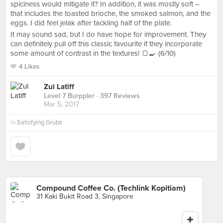
spiciness would mitigate it? In addition, it was mostly soft –
that includes the toasted brioche, the smoked salmon, and the
eggs. I did feel jelak after tackling half of the plate.
It may sound sad, but I do have hope for improvement. They
can definitely pull off this classic favourite if they incorporate
some amount of contrast in the textures! 🍞🍳 (6/10)
4 Likes
Zul Latiff
Level 7 Burppler
· 397 Reviews
Mar 5, 2017
in
Satisfying Grubs
Compound Coffee Co. (Techlink Kopitiam)
31 Kaki Bukit Road 3, Singapore