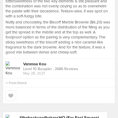
bittersweetness of the two key elements is still pleasant and
the combination was not overly cloying so as to overwhelm
the palate with their decadence. Texture-wise, it was spot on
with a soft-fudgy bite.
Nutty and chocolatey, the Biscoff Marble Brownie ($6.20) was
more balanced in terms of the distribution of the filling as you
get the spread in the middle and at the top as well. A
foolproof option as the pairing is very complementary. The
sticky sweetness of the biscoff adding a nice caramel-like
fragrance to the dark brownie. And for the texture, it was a
good mix between dense and chewy-soft.
Vanessa Kou
Level 10 Burppler
· 2686 Reviews
May 28, 2021
in
Food Attack
#thebackyardbakersHQ (Far East Square)