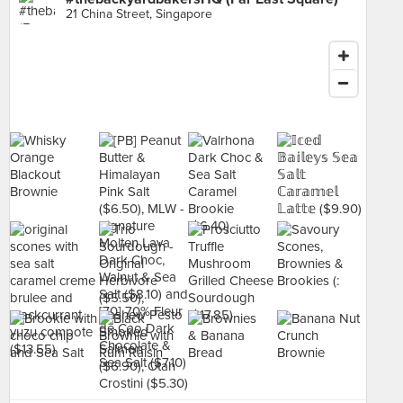
21 China Street, Singapore