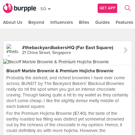
GET APP
SG
About Us
Beyond
Influencers
Bites
Guides
Features
#thebackyardbakersHQ (Far East Square)
21 China Street, Singapore
Biscoff Marble Brownie & Premium Hojicha Brownie
Probably the darkest, and richest brownies I have ever come
across; BUNDT by The Backyard Bakers' Blackout Brownies
really do hit the spot when you got an intense chocolate
craving. Though taking quite a hit to my wallet as they certainly
don’t come cheap, I like the slightly dense melty middle of
each baked square.
For the Premium Hojicha Brownie ($7.40), the taste of the
earthy roasted tea filling was distinct yet somewhat drowned
out by the richness of the chocolate in my opinion. Hence, it
could definitely do with more hojicha. However, the