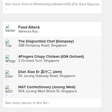
See more food at #thebackyardbakersHQ (Far East Square)
›
Food Attack
Vanessa Kou
The Disgruntled Chef (Dempsey)
26B Dempsey Road, Singapore
4Fingers Crispy Chicken (ION Orchard)
2 Orchard Turn, Singapore
Dian Xiao Er 店小二 (Jem)
50 Jurong Gateway Road, Singapore
NGT Confectionery (Jurong West)
504 Jurong West Street 51, Singapore
See more places in this list ›