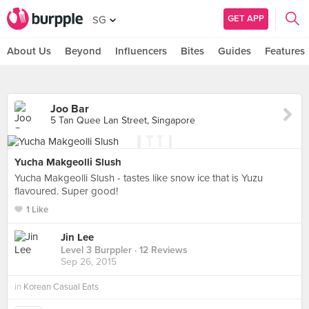
GET APP
SG
About Us
Beyond
Influencers
Bites
Guides
Features
Joo Bar
5 Tan Quee Lan Street, Singapore
Yucha Makgeolli Slush
Yucha Makgeolli Slush - tastes like snow ice that is Yuzu
flavoured. Super good!
1 Like
Jin Lee
Level 3 Burppler
· 12 Reviews
Sep 26, 2015
in
Korean Casual Eats