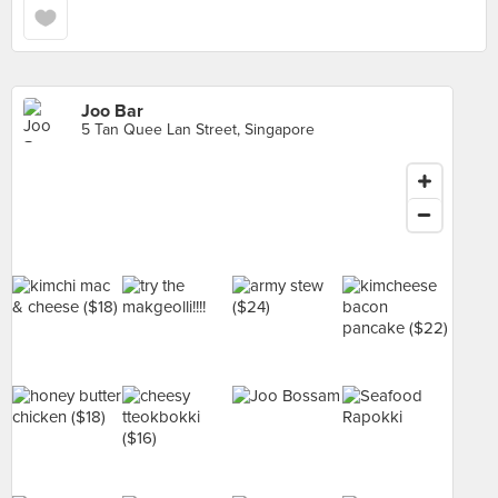
Joo Bar
5 Tan Quee Lan Street, Singapore