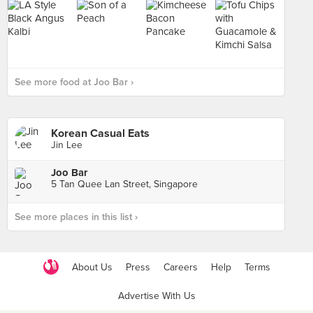
See more food at Joo Bar ›
Korean Casual Eats
Jin Lee
Joo Bar
5 Tan Quee Lan Street, Singapore
See more places in this list ›
About Us
Press
Careers
Help
Terms
Advertise With Us