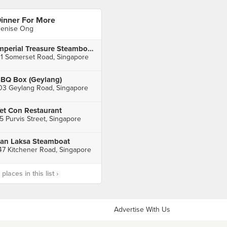
inner For More
enise Ong
Imperial Treasure Steamboat Restaurant (TripleOne Somerset)
11 Somerset Road, Singapore
BQ Box (Geylang)
03 Geylang Road, Singapore
et Con Restaurant
5 Purvis Street, Singapore
an Laksa Steamboat
47 Kitchener Road, Singapore
laces in this list ›
Advertise With Us