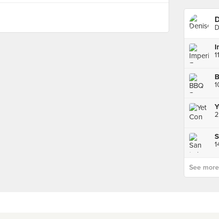
D
D
1
B
1
Y
2
S
1
See more p