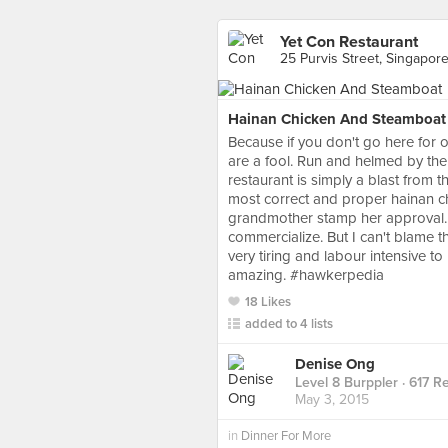
Yet Con Restaurant
25 Purvis Street, Singapor
Hainan Chicken And Steamboat
Because if you don't go here for o
are a fool. Run and helmed by the 
restaurant is simply a blast from th
most correct and proper hainan c
grandmother stamp her approval. Th
commercialize. But I can't blame th
very tiring and labour intensive to
amazing. #hawkerpedia
18 Likes
added to 4 lists
Denise Ong
Level 8 Burppler
· 617 R
May 3, 2015
in
Dinner For More