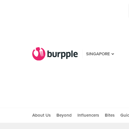
SINGAPORE
About Us
Beyond
Influencers
Bites
Gui