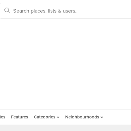
des
Features
Categories
Neighbourhoods