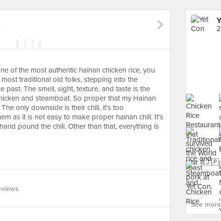
Y
e
2
ne of the most authentic hainan chicken rice, you
most traditional old folks, stepping into the
e past. The smell, sight, texture, and taste is the
hicken and steamboat. So proper that my Hainan
e only downside is their chili, it's too
em as it is not easy to make proper hainan chili. It's
 hand pound the chili. Other than that, everything is
eviews
See more 