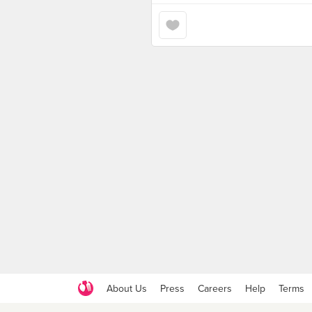
About Us
Press
Careers
Help
Terms