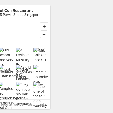
et Con Restaurant
5 Purvis Street, Singapore
food at Yet Con Restaurant ›