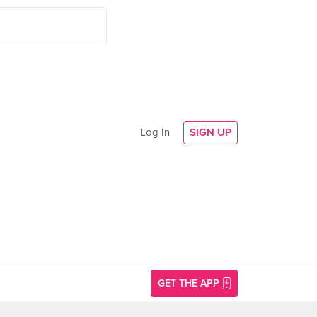
Log In
SIGN UP
GET THE APP