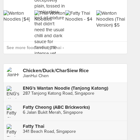
See more food at Fatty Thai ›
Chicken/Duck/CharSiew Rice
JianHui Chen
ENG's Wantan Noodle (Tanjong Katong)
287 Tanjong Katong Road, Singapore
Fatty Cheong (ABC Brickworks)
6 Jalan Bukit Merah, Singapore
Fatty Thai
341 Beach Road, Singapore