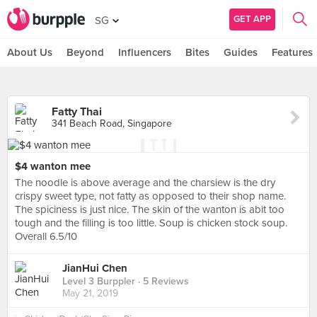
GET APP
SG
About Us
Beyond
Influencers
Bites
Guides
Features
Fatty Thai
341 Beach Road, Singapore
$4 wanton mee
The noodle is above average and the charsiew is the dry
crispy sweet type, not fatty as opposed to their shop name.
The spiciness is just nice. The skin of the wanton is abit too
tough and the filling is too little. Soup is chicken stock soup.
Overall 6.5/10
JianHui Chen
Level 3 Burppler
· 5 Reviews
May 21, 2019