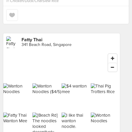
in
Chicken/Duck/CharSiew Rice
Fatty Thai
341 Beach Road, Singapore