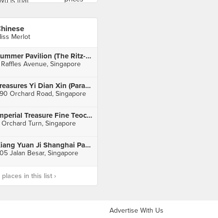
hinese
iss Merlot
Summer Pavilion (The Ritz-Carlton, Millenia Singapore)
 Raffles Avenue, Singapore
Treasures Yi Dian Xin (Paragon)
90 Orchard Road, Singapore
Imperial Treasure Fine Teochew Cuisine (ION Orchard)
 Orchard Turn, Singapore
Xiang Yuan Ji Shanghai Pan Fried Dumpling
05 Jalan Besar, Singapore
laces in this list ›
Advertise With Us