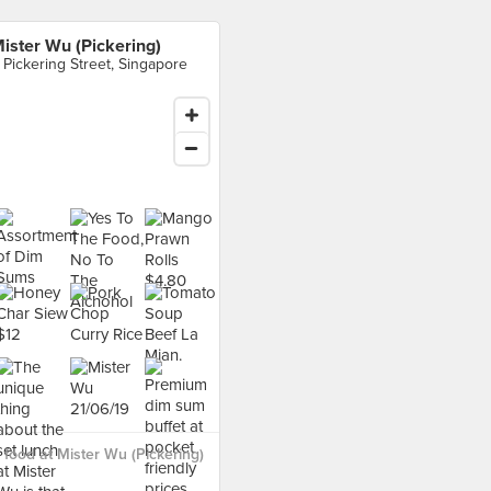
ister Wu (Pickering)
 Pickering Street, Singapore
food at Mister Wu (Pickering)