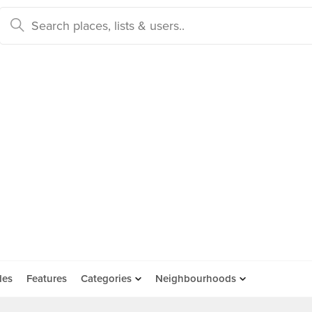
des
Features
Categories
Neighbourhoods