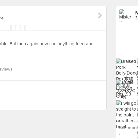
M
re
3
ble. But then again how can anything fried and
eviews
See more 
›