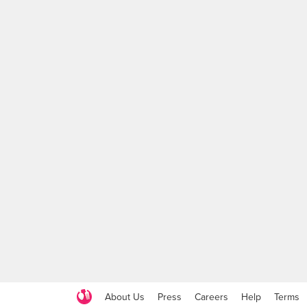
About Us
Press
Careers
Help
Terms