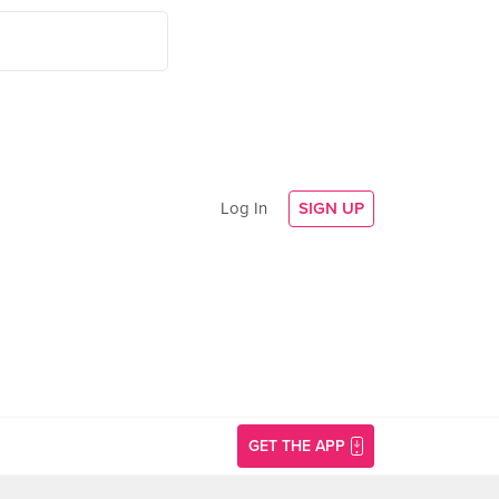
Log In
SIGN UP
GET THE APP