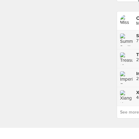
C
M
7
2
2
4
See more p