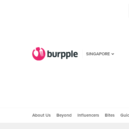
SINGAPORE
About Us
Beyond
Influencers
Bites
Gui