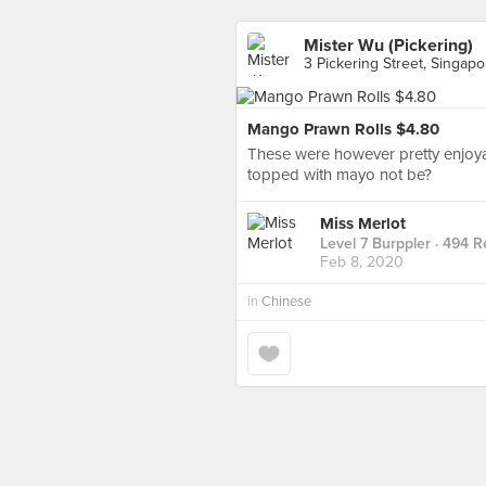
Mister Wu (Pickering)
3 Pickering Street, Singapo
Mango Prawn Rolls $4.80
These were however pretty enjoya
topped with mayo not be?
Miss Merlot
Level 7 Burppler
· 494 R
Feb 8, 2020
in
Chinese