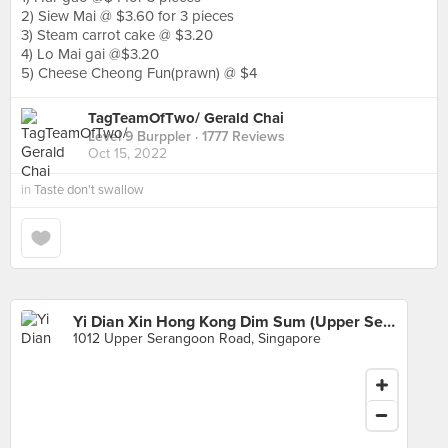
2) Siew Mai @ $3.60 for 3 pieces
3) Steam carrot cake @ $3.20
4) Lo Mai gai @$3.20
5) Cheese Cheong Fun(prawn) @ $4
TagTeamOfTwo/ Gerald Chai
Level 9 Burppler
· 1777 Reviews
Oct 15, 2022
in
Taste don't swallow
Yi Dian Xin Hong Kong Dim Sum (Upper Serangoon Road)
1012 Upper Serangoon Road, Singapore