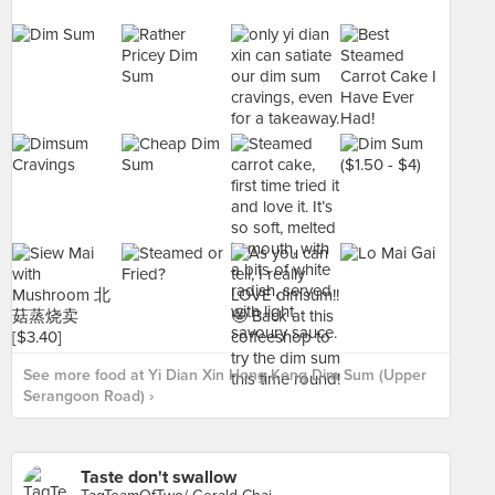
See more food at Yi Dian Xin Hong Kong Dim Sum (Upper
Serangoon Road) ›
Taste don't swallow