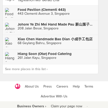
TagTeamOfTwo/ Gerald Chai
Food Pavilion (Clementi 443)
443 Clementi Avenue 3, Singapore
Johore Ye Zhi Mei Hand Made Pau 新山葉子楣手工包點
208 Jalan Besar, Singapore
Xiao Chen Handmade Bao Dian 小成手工包店
68 Geylang Bahru, Singapore
Hiang Soon (Otar) Food Catering
261 Jalan Kayu, Singapore
See more places in this list ›
About Us
Press
Careers
Help
Terms
Advertise With Us
Business Owners ›
Claim your page now
·