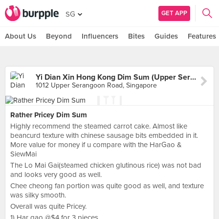
GET APP
SG
About Us
Beyond
Influencers
Bites
Guides
Features
Yi Dian Xin Hong Kong Dim Sum (Upper Serangoon Road)
1012 Upper Serangoon Road, Singapore
Rather Pricey Dim Sum
Highly recommend the steamed carrot cake. Almost like
beancurd texture with chinese sausage bits embedded in it.
More value for money if u compare with the HarGao &
SiewMai
The Lo Mai Gai(steamed chicken glutinous rice) was not bad
and looks very good as well.
Chee cheong fan portion was quite good as well, and texture
was silky smooth.
Overall was quite Pricey.
1) Har gao @$4 for 3 pieces