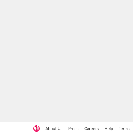
About Us
Press
Careers
Help
Terms