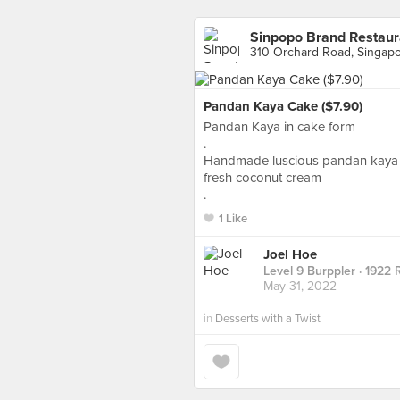
Sinpopo Brand Restaur
310 Orchard Road, Singap
Pandan Kaya Cake ($7.90)
Pandan Kaya in cake form
.
Handmade luscious pandan kaya s
fresh coconut cream
.
1 Like
Joel Hoe
Level 9 Burppler
· 1922 
May 31, 2022
in
Desserts with a Twist