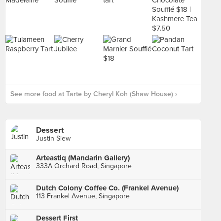
See more food at Tarte by Cheryl Koh (Shaw House) ›
Dessert
Justin Siew
Arteastiq (Mandarin Gallery)
333A Orchard Road, Singapore
Dutch Colony Coffee Co. (Frankel Avenue)
113 Frankel Avenue, Singapore
Dessert First