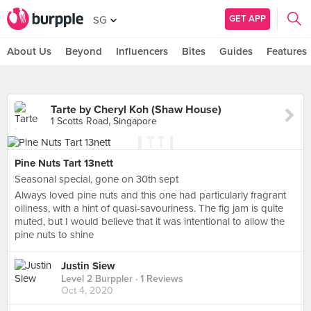
GET APP
SG
About Us
Beyond
Influencers
Bites
Guides
Features
Tarte by Cheryl Koh (Shaw House)
1 Scotts Road, Singapore
Pine Nuts Tart 13nett
Seasonal special, gone on 30th sept
Always loved pine nuts and this one had particularly fragrant
oiliness, with a hint of quasi-savouriness. The fig jam is quite
muted, but I would believe that it was intentional to allow the
pine nuts to shine
Justin Siew
Level 2 Burppler
· 1 Reviews
Oct 4, 2020