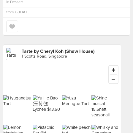
in
Dessert
from
GBOAT .
Tarte by Cheryl Koh (Shaw House)
1 Scotts Road, Singapore