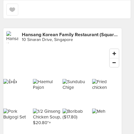
Hansang Korean Family Restaurant (Square 2)
10 Sinaran Drive, Singapore