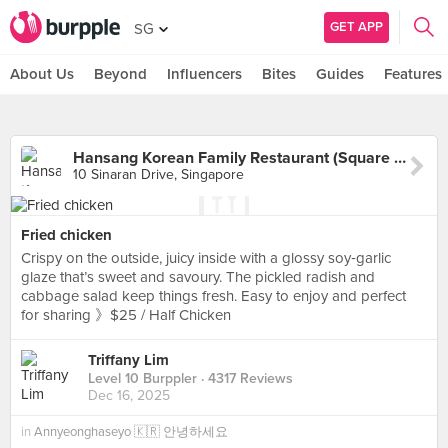
GET APP
SG
About Us
Beyond
Influencers
Bites
Guides
Features
Hansang Korean Family Restaurant (Square 2)
10 Sinaran Drive, Singapore
Fried chicken
Crispy on the outside, juicy inside with a glossy soy‑garlic
glaze that’s sweet and savoury. The pickled radish and
cabbage salad keep things fresh. Easy to enjoy and perfect
for sharing 》$25 / Half Chicken
Triffany Lim
Level 10 Burppler
· 4317 Reviews
Dec 16, 2025
in
Annyeonghaseyo 🇰🇷 안녕하세요