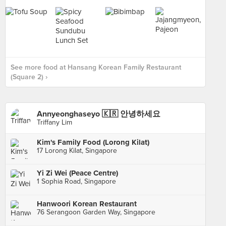
See more food at Hansang Korean Family Restaurant
(Square 2) ›
Annyeonghaseyo 🇰🇷 안녕하세요
Triffany Lim
Kim's Family Food (Lorong Kilat)
17 Lorong Kilat, Singapore
Yi Zi Wei (Peace Centre)
1 Sophia Road, Singapore
Hanwoori Korean Restaurant
76 Serangoon Garden Way, Singapore