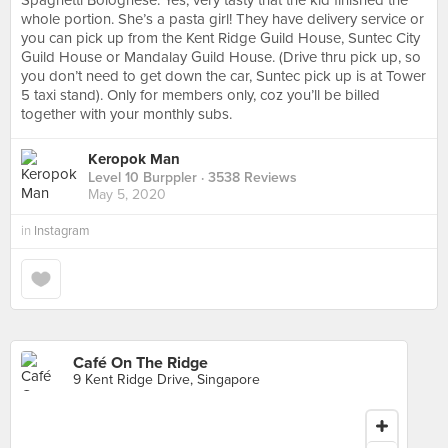
Spaghetti Bolognese. Yes, very tasty that the kid finished the
whole portion. She’s a pasta girl! They have delivery service or
you can pick up from the Kent Ridge Guild House, Suntec City
Guild House or Mandalay Guild House. (Drive thru pick up, so
you don’t need to get down the car, Suntec pick up is at Tower
5 taxi stand). Only for members only, coz you’ll be billed
together with your monthly subs.
Keropok Man
Level 10 Burppler
· 3538 Reviews
May 5, 2020
in
Instagram
Café On The Ridge
9 Kent Ridge Drive, Singapore