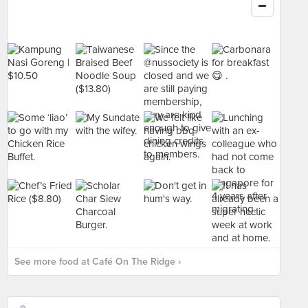
See more food at Café On The Ridge ›