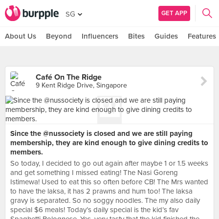
GET APP
SG
About Us
Beyond
Influencers
Bites
Guides
Features
Café On The Ridge
9 Kent Ridge Drive, Singapore
Since the @nussociety is closed and we are still paying
membership, they are kind enough to give dining credits to
members.
So today, I decided to go out again after maybe 1 or 1.5 weeks
and get something I missed eating! The Nasi Goreng
Istimewa! Used to eat this so often before CB! The Mrs wanted
to have the laksa, it has 2 prawns and hum too! The laksa
gravy is separated. So no soggy noodles. The my also daily
special $6 meals! Today’s daily special is the kid’s fav