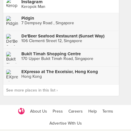
Instagram
Keropok Man
Pidgin
7 Dempsey Road , Singapore
De'Beer Seafood Restaurant (Sunset Way)
106 Clementi Street 12, Singapore
Bukit Timah Shopping Centre
170 Upper Bukit Timah Road, Singapore
EXpresso at The Excelsior, Hong Kong
Hong Kong
See more places in this list ›
About Us
Press
Careers
Help
Terms
Advertise With Us