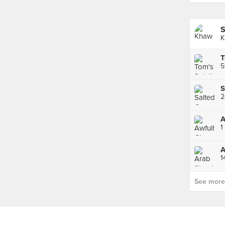
S
K
T
5
A
1
A
1
See more p