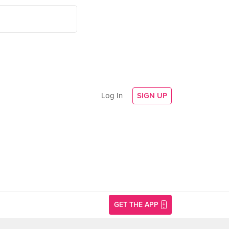
Log In
SIGN UP
GET THE APP