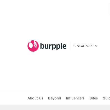
SINGAPORE
About Us
Beyond
Influencers
Bites
Gui