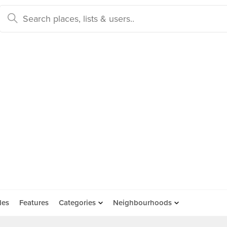
des
Features
Categories
Neighbourhoods