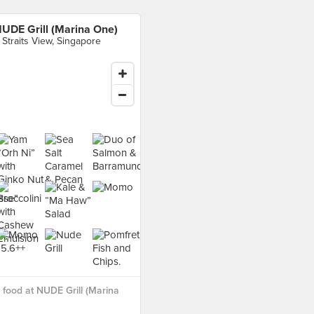
UDE Grill (Marina One)
 Straits View, Singapore
food at NUDE Grill (Marina