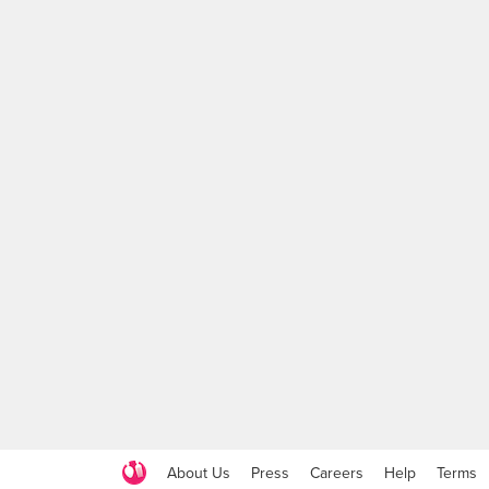
About Us
Press
Careers
Help
Terms