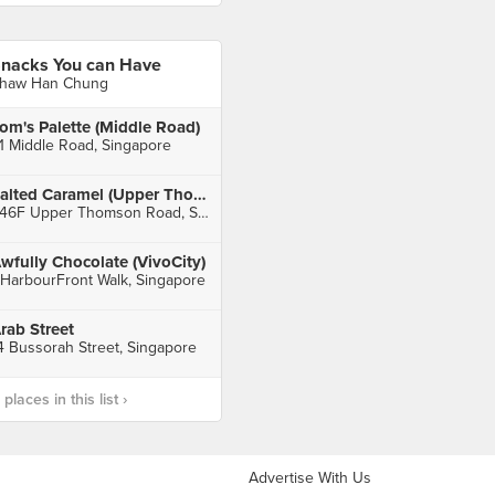
nacks You can Have
haw Han Chung
om's Palette (Middle Road)
1 Middle Road, Singapore
Salted Caramel (Upper Thomson)
246F Upper Thomson Road, Singapore
wfully Chocolate (VivoCity)
 HarbourFront Walk, Singapore
rab Street
4 Bussorah Street, Singapore
laces in this list ›
Advertise With Us