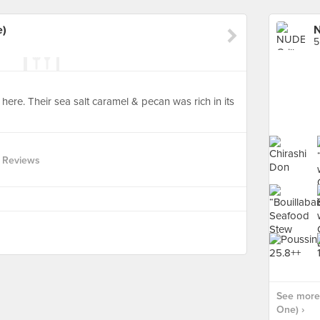
e)
N
5
ere. Their sea salt caramel & pecan was rich in its
 Reviews
See more 
One) ›