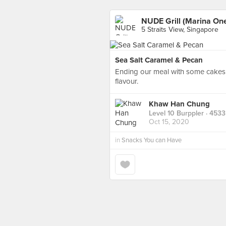
NUDE Grill (Marina On
5 Straits View, Singapore
Sea Salt Caramel & Pecan
Ending our meal with some cakes h
flavour.
Khaw Han Chung
Level 10 Burppler
· 4533
Oct 15, 2020
in
Snacks You can Have