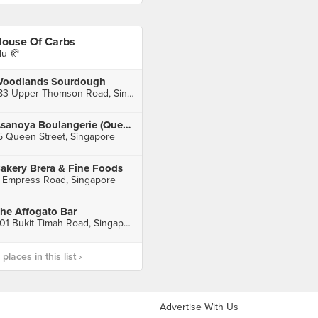
ouse Of Carbs
u 🥐
oodlands Sourdough
183 Upper Thomson Road, Singapore
Asanoya Boulangerie (Queen Street)
5 Queen Street, Singapore
akery Brera & Fine Foods
 Empress Road, Singapore
he Affogato Bar
501 Bukit Timah Road, Singapore
laces in this list ›
Advertise With Us