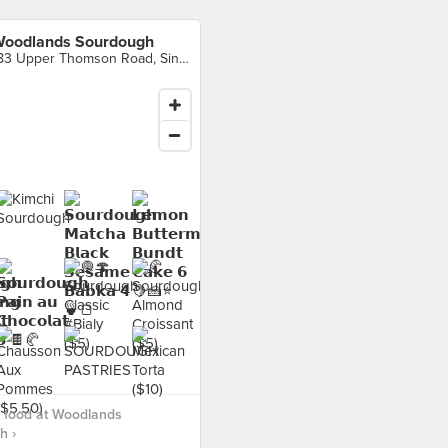
oodlands Sourdough
183 Upper Thomson Road, Singapore
 food at Woodlands
h ›