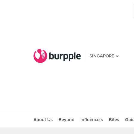
SINGAPORE
About Us
Beyond
Influencers
Bites
Gui