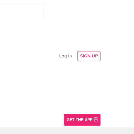
Log In
SIGN UP
GET THE APP