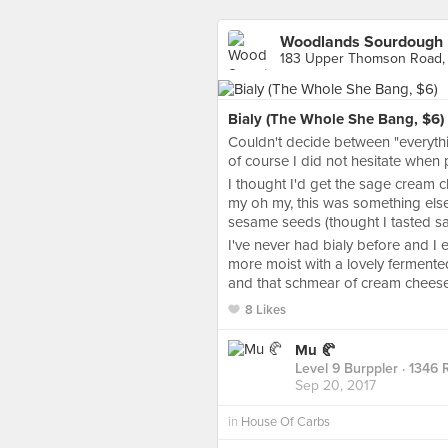
Woodlands Sourdough
183 Upper Thomson Road,
Bialy (The Whole She Bang, $6)
Couldn't decide between "everythi
of course I did not hesitate when 
I thought I'd get the sage cream c
my oh my, this was something els
sesame seeds (thought I tasted sa
I've never had bialy before and I e
more moist with a lovely fermente
and that schmear of cream cheese an
8 Likes
Mu 🥐
Level 9 Burppler
· 1346 
Sep 20, 2017
in
House Of Carbs