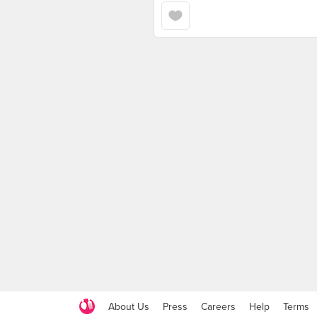
About Us
Press
Careers
Help
Terms