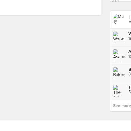
H
M
W
1
B
8
T
See more p