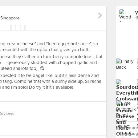
W
 Singapore
ng cream cheese" and "fried egg + hot sauce", so
presented with the option that gives you both.
heese they slather on their berry compote toast, but
e — generously studded with chopped garlic and
utéed shallots too). 😋
xpected it to be bagel-like, but it's less dense and
d tang. Combine that with a sunny side up, Sriracha
d I'm sold! Do try it if it's available.
Reviews
See more
Sourdoug