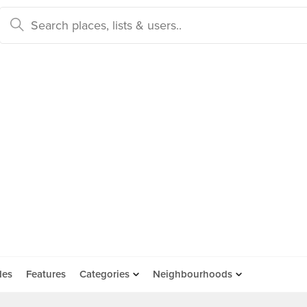
des
Features
Categories
Neighbourhoods