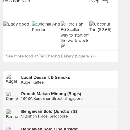
See more food at Tai Cheong Bakery (Square 2) ›
Local Dessert & Snacks
Kugel Kaffee
Rumah Makan Minang (Bugis)
18/18A Kandahar Street, Singapore
Bengawan Solo (Junction 8)
9 Bishan Place, Singapore
Bengawan Solo (The Arcade)