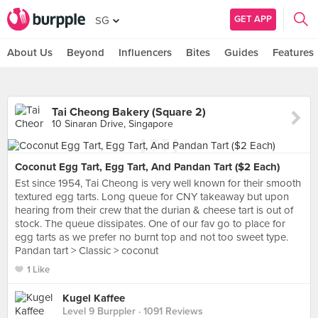
GET APP
SG
About Us
Beyond
Influencers
Bites
Guides
Features
Tai Cheong Bakery (Square 2)
10 Sinaran Drive, Singapore
Coconut Egg Tart, Egg Tart, And Pandan Tart ($2 Each)
Est since 1954, Tai Cheong is very well known for their smooth
textured egg tarts. Long queue for CNY takeaway but upon
hearing from their crew that the durian & cheese tart is out of
stock. The queue dissipates. One of our fav go to place for
egg tarts as we prefer no burnt top and not too sweet type.
Pandan tart > Classic > coconut
1 Like
Kugel Kaffee
Level 9 Burppler
· 1091 Reviews