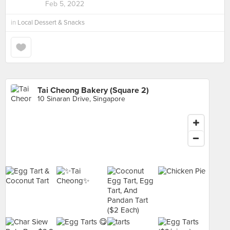
Feb 5, 2022
in
Local Dessert & Snacks
Tai Cheong Bakery (Square 2)
10 Sinaran Drive, Singapore