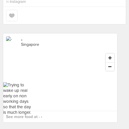
in
Instagram
-
Singapore
See more food at - ›