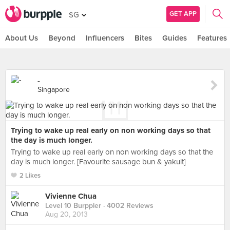
GET APP
SG
About Us
Beyond
Influencers
Bites
Guides
Features
-
Singapore
Trying to wake up real early on non working days so that
the day is much longer.
Trying to wake up real early on non working days so that the
day is much longer. [Favourite sausage bun & yakult]
2 Likes
Vivienne Chua
Level 10 Burppler
· 4002 Reviews
Aug 20, 2013