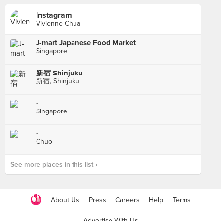
Instagram
Vivienne Chua
J-mart Japanese Food Market
Singapore
新宿 Shinjuku
新宿, Shinjuku
-
Singapore
-
Chuo
See more places in this list ›
About Us
Press
Careers
Help
Terms
Advertise With Us