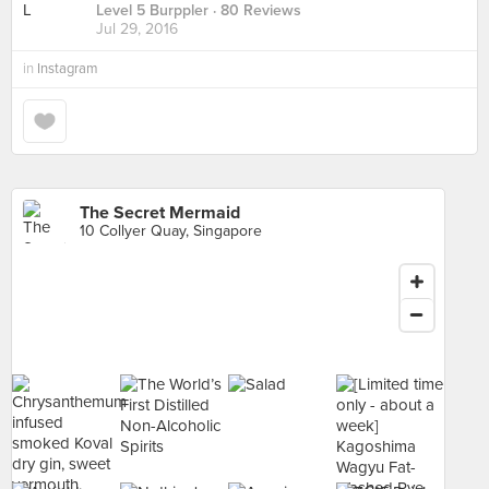
Level 5 Burppler
· 80 Reviews
Jul 29, 2016
in
Instagram
The Secret Mermaid
10 Collyer Quay, Singapore