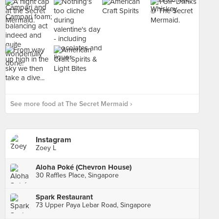
See more food at The Secret Mermaid ›
Instagram
Zoey L
Aloha Poké (Chevron House)
30 Raffles Place, Singapore
Spark Restaurant
73 Upper Paya Lebar Road, Singapore