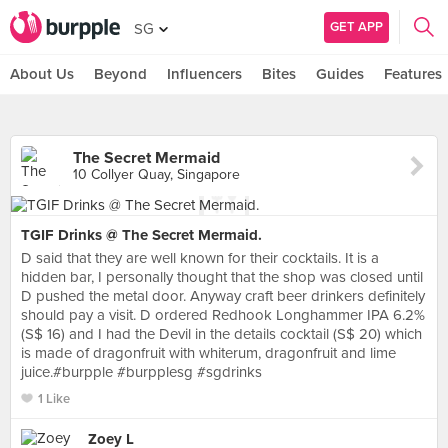
GET APP
SG
About Us
Beyond
Influencers
Bites
Guides
Features
The Secret Mermaid
10 Collyer Quay, Singapore
TGIF Drinks @ The Secret Mermaid.
D said that they are well known for their cocktails. It is a
hidden bar, I personally thought that the shop was closed until
D pushed the metal door. Anyway craft beer drinkers definitely
should pay a visit. D ordered Redhook Longhammer IPA 6.2%
(S$ 16) and I had the Devil in the details cocktail (S$ 20) which
is made of dragonfruit with whiterum, dragonfruit and lime
juice.#burpple #burpplesg #sgdrinks
1 Like
Zoey L