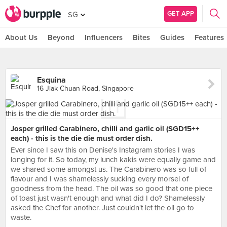
GET APP
SG
About Us
Beyond
Influencers
Bites
Guides
Features
Esquina
16 Jiak Chuan Road, Singapore
Josper grilled Carabinero, chilli and garlic oil (SGD15++
each) - this is the die die must order dish.
Ever since I saw this on Denise's Instagram stories I was
longing for it. So today, my lunch kakis were equally game and
we shared some amongst us. The Carabinero was so full of
flavour and I was shamelessly sucking every morsel of
goodness from the head. The oil was so good that one piece
of toast just wasn't enough and what did I do? Shamelessly
asked the Chef for another. Just couldn't let the oil go to
waste.