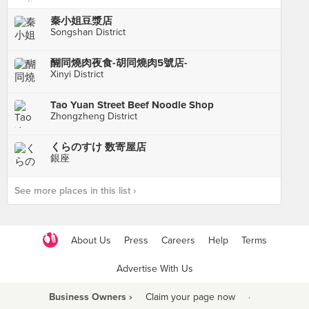
秦小姐豆漿店
Songshan District
醐同燒肉夜食-胡同燒肉5號店-
Xinyi District
Tao Yuan Street Beef Noodle Shop
Zhongzheng District
くらのすけ 数寄屋店
銀座
See more places in this list ›
About Us
Press
Careers
Help
Terms
Advertise With Us
Business Owners ›
Claim your page now
·