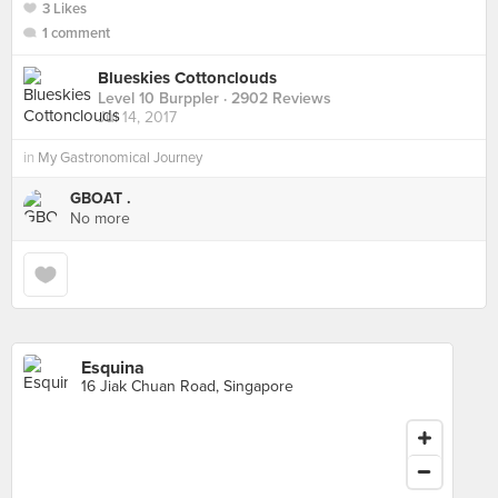
3 Likes
1 comment
Blueskies Cottonclouds
Level 10 Burppler
· 2902 Reviews
Jul 14, 2017
in
My Gastronomical Journey
GBOAT .
No more
Esquina
16 Jiak Chuan Road, Singapore