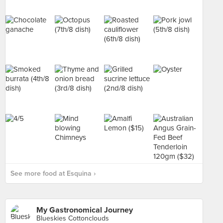
See more food at Esquina ›
My Gastronomical Journey
Blueskies Cottonclouds