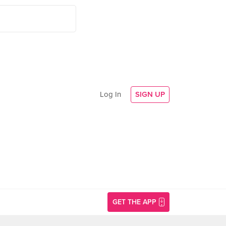
Log In
SIGN UP
GET THE APP