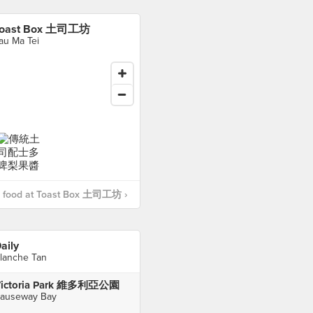
Toast Box 土司工坊
au Ma Tei
 food at Toast Box 土司工坊 ›
aily
lanche Tan
ictoria Park 維多利亞公園
auseway Bay