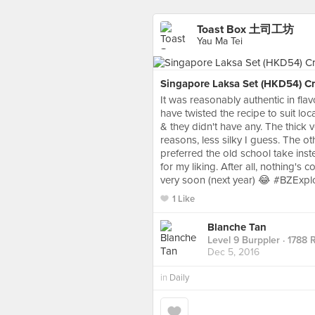
Toast Box 土司工坊
Yau Ma Tei
Singapore Laksa Set (HKD54) Crav
It was reasonably authentic in flav
have twisted the recipe to suit lo
& they didn't have any. The thick v
reasons, less silky I guess. The ot
preferred the old school take inst
for my liking. After all, nothing'
very soon (next year) 😂 #BZExpl
1 Like
Blanche Tan
Level 9 Burppler
· 1788 
Dec 5, 2016
in
Daily