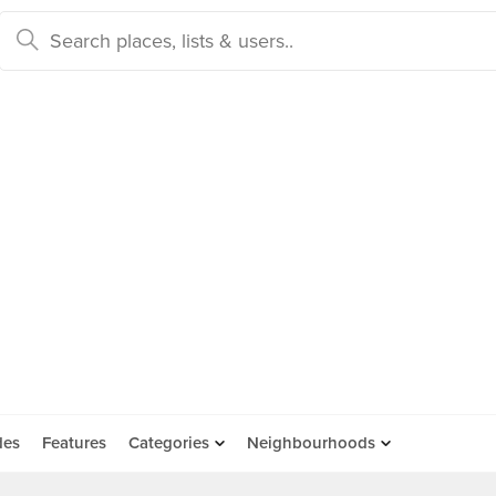
des
Features
Categories
Neighbourhoods