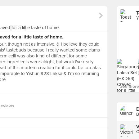
Y
ed for a little taste of home.
our, though not as intensive. & I believe they could
cals' tastebuds because I really wanted some clams
ermicelli was also kind of different for some
her ingredients were alright, but would've really
ead of this modern creation for it could be too atas
s comparable to Yishun 928 Laksa & I'm so returning
ore
See more
Reviews
D
B
V
C