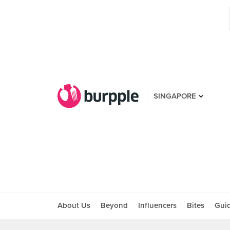
SINGAPORE
About Us
Beyond
Influencers
Bites
Gui