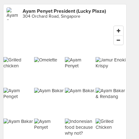
Ayam Penyet President (Lucky Plaza)
304 Orchard Road, Singapore