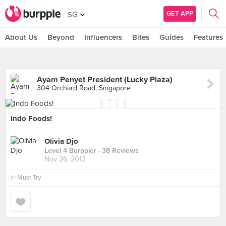
GET APP
SG
About Us
Beyond
Influencers
Bites
Guides
Features
Ayam Penyet President (Lucky Plaza)
304 Orchard Road, Singapore
Indo Foods!
Olivia Djo
Level 4 Burppler
· 38 Reviews
Nov 26, 2012
in
Must Try