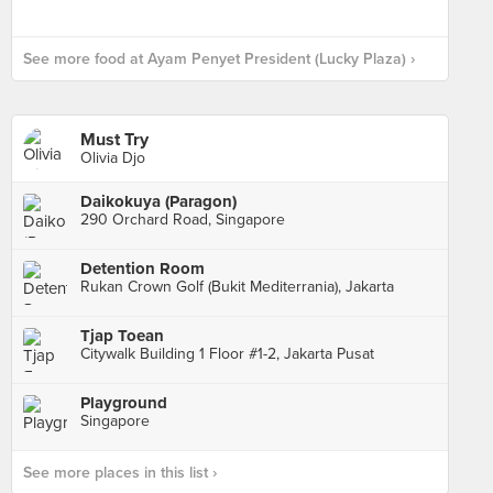
See more food at Ayam Penyet President (Lucky Plaza) ›
Must Try
Olivia Djo
Daikokuya (Paragon)
290 Orchard Road, Singapore
Detention Room
Rukan Crown Golf (Bukit Mediterrania), Jakarta
Tjap Toean
Citywalk Building 1 Floor #1-2, Jakarta Pusat
Playground
Singapore
See more places in this list ›