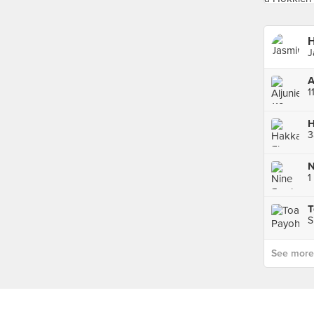
H
J
A
3
S
See more p