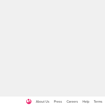
About Us
Press
Careers
Help
Terms