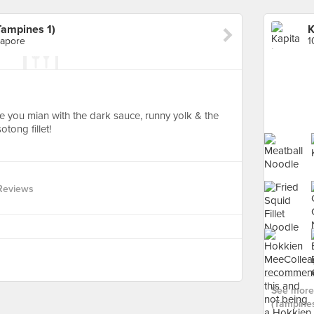
Tampines 1)
gapore
he you mian with the dark sauce, runny yolk & the
sotong fillet!
Reviews
See more 
(Tampines