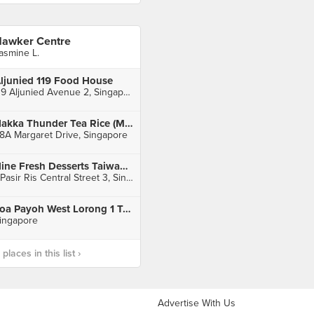
awker Centre
asmine L.
ljunied 119 Food House
119 Aljunied Avenue 2, Singapore
Hakka Thunder Tea Rice (Margaret Drive Hawker Centre)
8A Margaret Drive, Singapore
Nine Fresh Desserts Taiwan (White Sands)
1 Pasir Ris Central Street 3, Singapore
Toa Payoh West Lorong 1 Toa Payoh West
ingapore
laces in this list ›
Advertise With Us