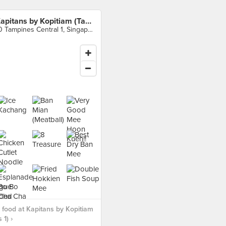
Kapitans by Kopitiam (Tampines 1)
10 Tampines Central 1, Singapore
food at Kapitans by Kopitiam
 1) ›