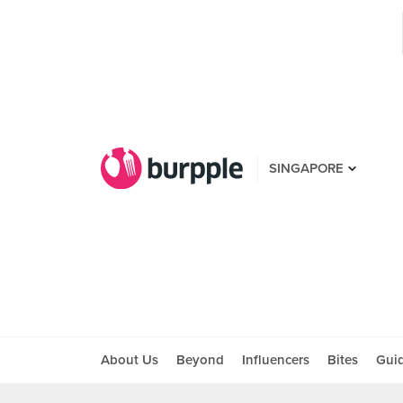
SINGAPORE
About Us
Beyond
Influencers
Bites
Gui