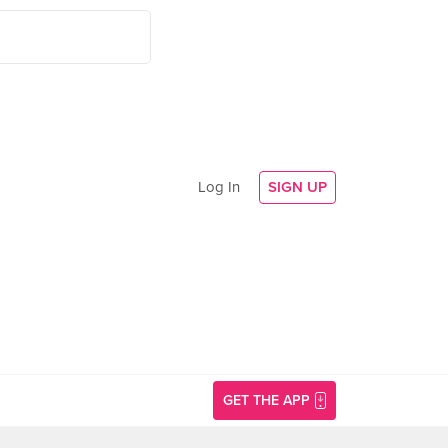
Log In
SIGN UP
GET THE APP