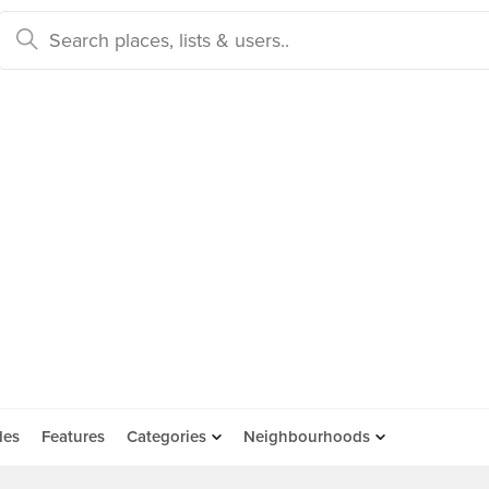
des
Features
Categories
Neighbourhoods