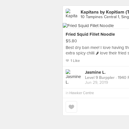
Kapitans by Kopitiam (
10 Tampines Central 1, Sin
Fried Squid Fillet Noodle
$5.80
Best dry ban mee! I love having t
extra spicy chilli 🌶 love their fried 
1 Like
Jasmine L.
Level 9 Burppler
· 1940 
Jun 29, 2019
in
Hawker Centre