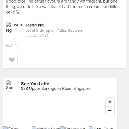
good too! The citrus flavours are tangy yet fragrant, but one
thing we didn't like was that it had too much cream, too little
cake 🤣
Jason Ng
Level 9 Burppler
· 1282 Reviews
Oct 23, 2021
in
Cafes
See You Latte
988 Upper Serangoon Road, Singapore