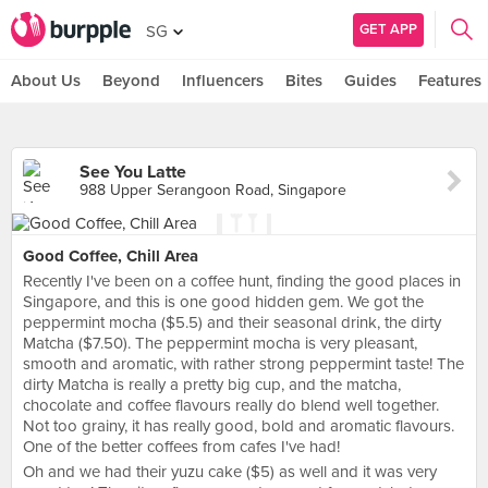
GET APP
SG
About Us
Beyond
Influencers
Bites
Guides
Features
See You Latte
988 Upper Serangoon Road, Singapore
Good Coffee, Chill Area
Recently I've been on a coffee hunt, finding the good places in
Singapore, and this is one good hidden gem. We got the
peppermint mocha ($5.5) and their seasonal drink, the dirty
Matcha ($7.50). The peppermint mocha is very pleasant,
smooth and aromatic, with rather strong peppermint taste! The
dirty Matcha is really a pretty big cup, and the matcha,
chocolate and coffee flavours really do blend well together.
Not too grainy, it has really good, bold and aromatic flavours.
One of the better coffees from cafes I've had!
Oh and we had their yuzu cake ($5) as well and it was very