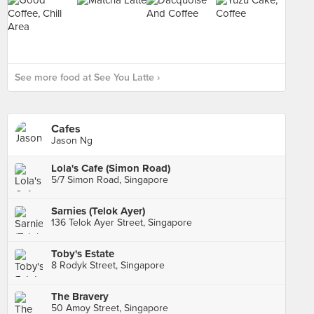
See more food at See You Latte ›
Cafes
Jason Ng
Lola's Cafe (Simon Road)
5/7 Simon Road, Singapore
Sarnies (Telok Ayer)
136 Telok Ayer Street, Singapore
Toby's Estate
8 Rodyk Street, Singapore
The Bravery
50 Amoy Street, Singapore