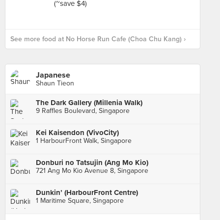
See more food at No Horse Run Cafe (Choa Chu Kang) ›
Japanese
Shaun Tieon
The Dark Gallery (Millenia Walk)
9 Raffles Boulevard, Singapore
Kei Kaisendon (VivoCity)
1 HarbourFront Walk, Singapore
Donburi no Tatsujin (Ang Mo Kio)
721 Ang Mo Kio Avenue 8, Singapore
Dunkin’ (HarbourFront Centre)
1 Maritime Square, Singapore