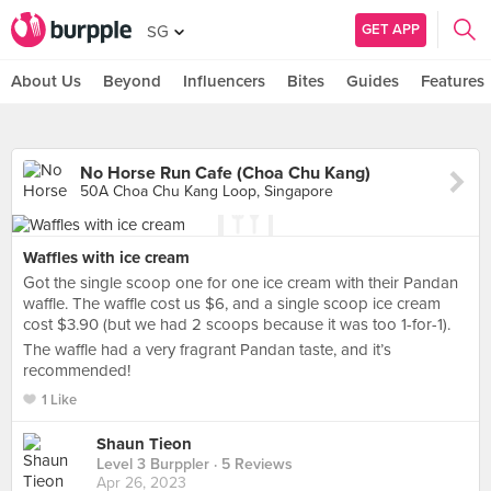
GET APP
SG
About Us
Beyond
Influencers
Bites
Guides
Features
No Horse Run Cafe (Choa Chu Kang)
50A Choa Chu Kang Loop, Singapore
Waffles with ice cream
Got the single scoop one for one ice cream with their Pandan
waffle. The waffle cost us $6, and a single scoop ice cream
cost $3.90 (but we had 2 scoops because it was too 1-for-1).
The waffle had a very fragrant Pandan taste, and it’s
recommended!
1 Like
Shaun Tieon
Level 3 Burppler
· 5 Reviews
Apr 26, 2023