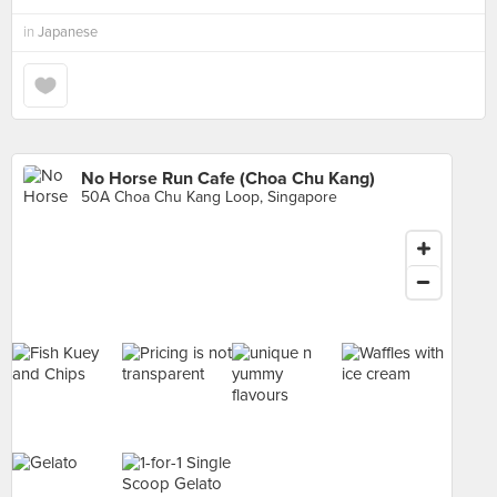
in
Japanese
No Horse Run Cafe (Choa Chu Kang)
50A Choa Chu Kang Loop, Singapore