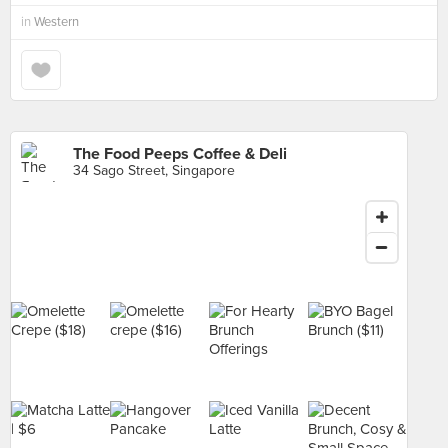
in
Western
The Food Peeps Coffee & Deli
34 Sago Street, Singapore