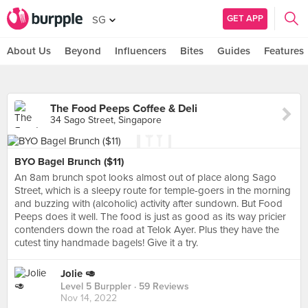
GET APP
SG
About Us
Beyond
Influencers
Bites
Guides
Features
The Food Peeps Coffee & Deli
34 Sago Street, Singapore
BYO Bagel Brunch ($11)
An 8am brunch spot looks almost out of place along Sago
Street, which is a sleepy route for temple-goers in the morning
and buzzing with (alcoholic) activity after sundown. But Food
Peeps does it well. The food is just as good as its way pricier
contenders down the road at Telok Ayer. Plus they have the
cutest tiny handmade bagels! Give it a try.
Jolie 🥑
Level 5 Burppler
· 59 Reviews
Nov 14, 2022