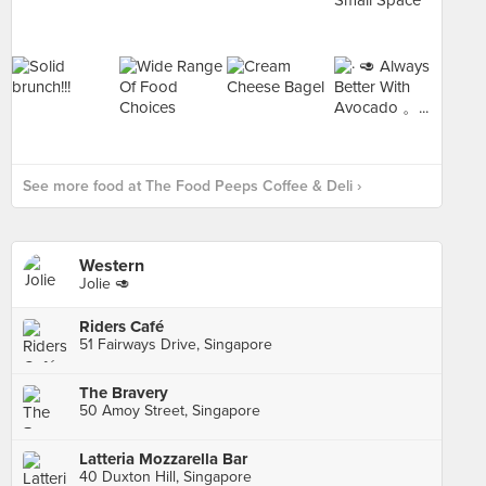
See more food at The Food Peeps Coffee & Deli ›
Western
Jolie 🥑
Riders Café
51 Fairways Drive, Singapore
The Bravery
50 Amoy Street, Singapore
Latteria Mozzarella Bar
40 Duxton Hill, Singapore