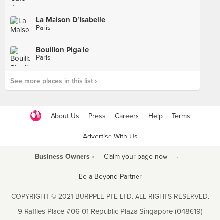
La Maison D’Isabelle
Paris
Bouillon Pigalle
Paris
See more places in this list ›
About Us
Press
Careers
Help
Terms
Advertise With Us
Business Owners ›
Claim your page now
·
Be a Beyond Partner
COPYRIGHT © 2021 BURPPLE PTE LTD. ALL RIGHTS RESERVED.
9 Raffles Place #06-01 Republic Plaza Singapore (048619)