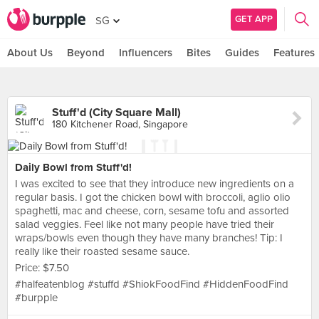
GET APP
SG
About Us
Beyond
Influencers
Bites
Guides
Features
Stuff'd (City Square Mall)
180 Kitchener Road, Singapore
Daily Bowl from Stuff'd!
I was excited to see that they introduce new ingredients on a
regular basis. I got the chicken bowl with broccoli, aglio olio
spaghetti, mac and cheese, corn, sesame tofu and assorted
salad veggies. Feel like not many people have tried their
wraps/bowls even though they have many branches! Tip: I
really like their roasted sesame sauce.
Price: $7.50
#halfeatenblog #stuffd #ShiokFoodFind #HiddenFoodFind
#burpple