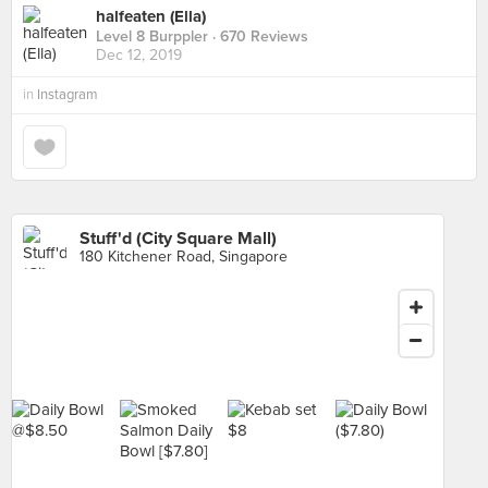
halfeaten (Ella)
Level 8 Burppler
· 670 Reviews
Dec 12, 2019
in
Instagram
Stuff'd (City Square Mall)
180 Kitchener Road, Singapore