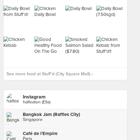
See more food at Stuff'd (City Square Mall) ›
Instagram
halfeaten (Ella)
Bangkok Jam (Raffles City)
Singapore
Café de l'Empire
Paris