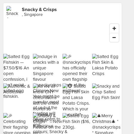
Snacky & Crisps
, Singapore