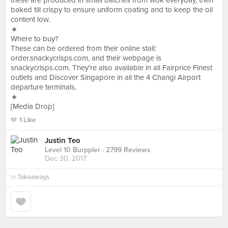
these are produced in small batches from wok everyday, then
baked till crispy to ensure uniform coating and to keep the oil
content low.
🔸
Where to buy?
These can be ordered from their online stall:
order.snackycrisps.com, and their webpage is
snackycrisps.com. They're also available in all Fairprice Finest
outlets and Discover Singapore in all the 4 Changi Airport
departure terminals.
🔸
[Media Drop]
1 Like
Justin Teo
Level 10 Burppler
· 2799 Reviews
Dec 30, 2017
in
Takeaways