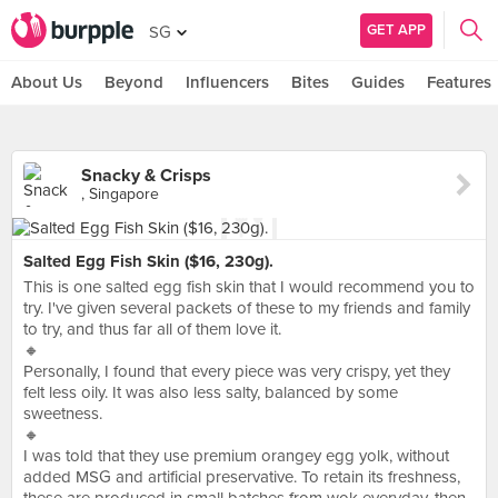
GET APP
SG
About Us
Beyond
Influencers
Bites
Guides
Features
Snacky & Crisps
, Singapore
Salted Egg Fish Skin ($16, 230g).
This is one salted egg fish skin that I would recommend you to
try. I've given several packets of these to my friends and family
to try, and thus far all of them love it.
🔸
Personally, I found that every piece was very crispy, yet they
felt less oily. It was also less salty, balanced by some
sweetness.
🔸
I was told that they use premium orangey egg yolk, without
added MSG and artificial preservative. To retain its freshness,