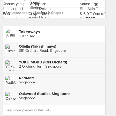
See more food at Snacky & Crisps ›
Takeaways
Justin Teo
Ollella (Takashimaya)
391 Orchard Road, Singapore
YOKU MOKU (ION Orchard)
2 Orchard Turn, Singapore
RedMart
Singapore
Oakwood Studios Singapore
Singapore
See more places in this list ›