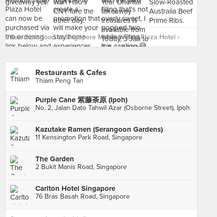
See more food at Singapore Marriott Tang Plaza Hotel ›
Restaurants & Cafes
Thiam Peng Tan
Purple Cane 紫藤茶原 (Ipoh)
No. 2, Jalan Dato Tahwil Azar (Osborne Street), Ipoh
Kazutake Ramen (Serangoon Gardens)
11 Kensington Park Road, Singapore
The Garden
2 Bukit Manis Road, Singapore
Carlton Hotel Singapore
76 Bras Basah Road, Singapore