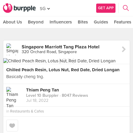
GET APP
SG
About Us
Beyond
Influencers
Bites
Guides
Features
Singapore Marriott Tang Plaza Hotel
320 Orchard Road, Singapore
Chilled Peach Resin, Lotus Nut, Red Date, Dried Longan
Basically cheng tng.
Thiam Peng Tan
Level 10 Burppler
· 8047 Reviews
Jul 18, 2022
in
Restaurants & Cafes