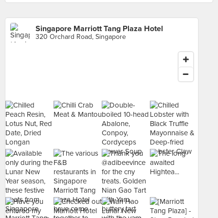
Singapore Marriott Tang Plaza Hotel
320 Orchard Road, Singapore