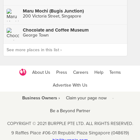
Maru Mochi (Bugis Junction)
200 Victoria Street, Singapore
Chocolate and Coffee Museum
George Town
See more places in this list ›
About Us
Press
Careers
Help
Terms
Advertise With Us
Business Owners ›
Claim your page now
·
Be a Beyond Partner
COPYRIGHT © 2021 BURPPLE PTE LTD. ALL RIGHTS RESERVED.
9 Raffles Place #06-01 Republic Plaza Singapore (048619)