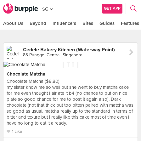
GET APP
SG
About Us
Beyond
Influencers
Bites
Guides
Features
Cedele Bakery Kitchen (Waterway Point)
83 Punggol Central, Singapore
Chocolate Matcha
Chocolate Matcha ($8.80)
my sister know me so well but she went to buy matcha cake
for me even thought I alr ate it b4 (no chance to put on nice
plate so good chance for me to post it again also). Dark
chocolate (not that thick but too bitter) paired with matcha was
so good as usual. matcha really up to the standard in terms of
bitter and texure but i really like this cake most of time even I
have no long to eat it already.
1 Like