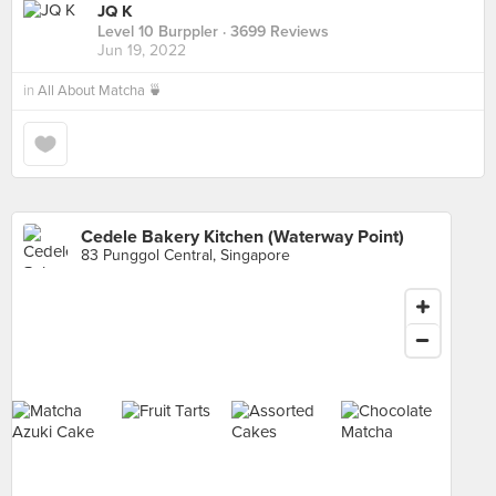
JQ K
Level 10 Burppler
· 3699 Reviews
Jun 19, 2022
in
All About Matcha 🍵
Cedele Bakery Kitchen (Waterway Point)
83 Punggol Central, Singapore