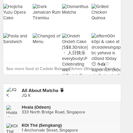
See more food at Cedele Bakery Kitchen (Waterway Point) ›
All About Matcha 🍵
JQ K
Hvala (Odeon)
333 North Bridge Road, Singapore
KOI Thé (Sengkang)
1 Anchorvale Street, Singapore