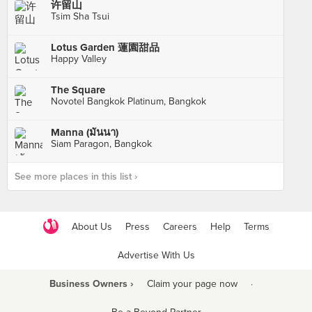
许留山
Tsim Sha Tsui
Lotus Garden 蓮園甜品
Happy Valley
The Square
Novotel Bangkok Platinum, Bangkok
Manna (มันนา)
Siam Paragon, Bangkok
See more places in this list ›
About Us
Press
Careers
Help
Terms
Advertise With Us
Business Owners ›
Claim your page now
·