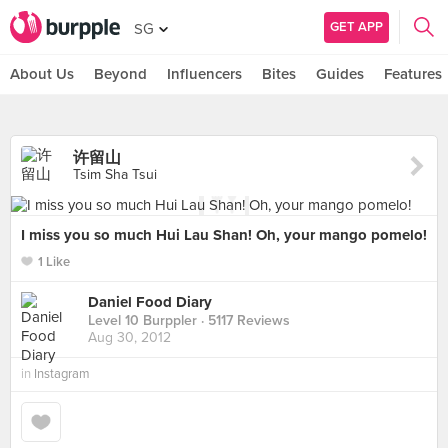
GET APP
SG
About Us
Beyond
Influencers
Bites
Guides
Features
许留山
Tsim Sha Tsui
I miss you so much Hui Lau Shan! Oh, your mango pomelo!
1 Like
Daniel Food Diary
Level 10 Burppler
· 5117 Reviews
Aug 30, 2012
in
Instagram