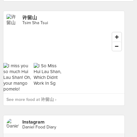
许留山
Tsim Sha Tsui
See more food at 许留山 ›
Instagram
Daniel Food Diary