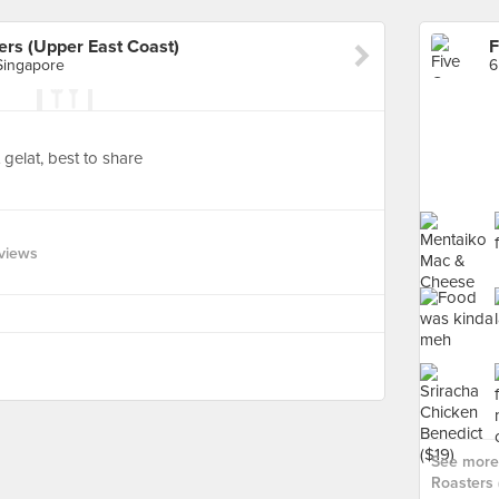
ers (Upper East Coast)
Singapore
t gelat, best to share
views
See more 
Roasters 