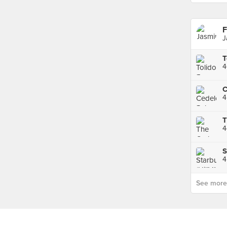
F
J
4
4
4
S
4
See more p