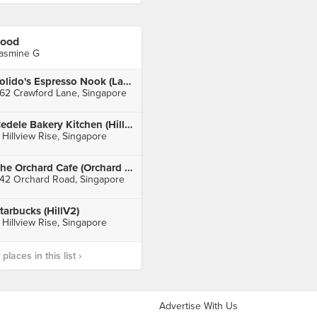
ood
asmine G
Tolido's Espresso Nook (Lavender)
62 Crawford Lane, Singapore
Cedele Bakery Kitchen (HillV2)
 Hillview Rise, Singapore
The Orchard Cafe (Orchard Hotel)
42 Orchard Road, Singapore
tarbucks (HillV2)
 Hillview Rise, Singapore
laces in this list ›
Advertise With Us