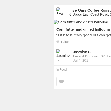
Five Oars Coffee Roast
6 Upper East Coast Road, 
Corn fritter and grilled halloumi
first bite is really good but can ge
1 Like
Jasmine G
Level 4 Burppler
· 28 Re
Jul 4, 2021
in
Food