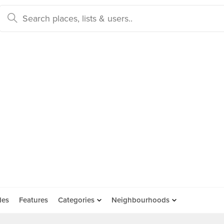
des
Features
Categories
Neighbourhoods