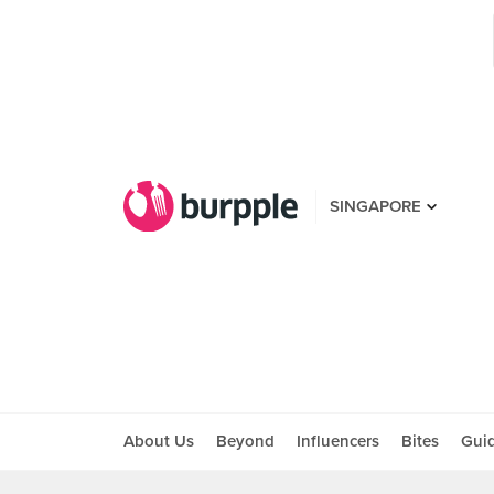
SINGAPORE
About Us
Beyond
Influencers
Bites
Gui