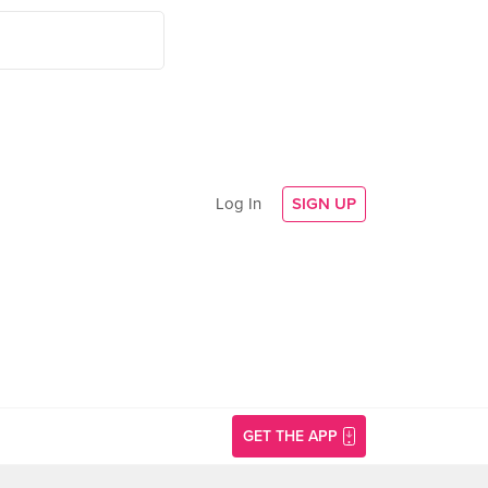
Log In
SIGN UP
GET THE APP