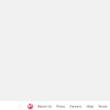
About Us
Press
Careers
Help
Terms