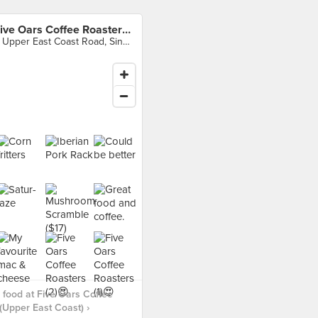
Five Oars Coffee Roasters (Upper East Coast)
6 Upper East Coast Road, Singapore
food at Five Oars Coffee
(Upper East Coast) ›