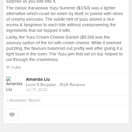
surprise as you bite into it.
The classic Karuizawa Yuzu Summer ($3.50) was a lighter
alternative which could be eaten by itself, or paired with slices
of creamy avocado. The subtle hint of yuzu added a nice
aroma & tanginess to each bite without overpowering the
ingredients that we topped it with.
Lastly, the Yuzu Cream Cheese Danish ($5.00) was the
savoury option of the lot with cream cheese. While it seemed
puzzling, the flavours balanced out pretty well after giving it a
light toast in the oven. The Yuzu jam that sat on top helped to
cut through the creaminess.
1 Like
Amanda Liu
Level 9 Burppler
· 1024 Reviews
Jul 17, 2022
in
Breakfast / Brunch