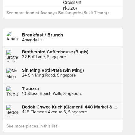
See more food at Asanoya Boulangerie (Bukit Timah) ›
Breakfast / Brunch
Amanda Liu
Brotherbird Coffeehouse (Bugis)
32 Bali Lane, Singapore
Sin Ming Roti Prata (Sin Ming)
24 Sin Ming Road, Singapore
Trapizza
10 Siloso Beach Walk, Singapore
Bedok Chwee Kueh (Clementi 448 Market & Food Centre)
448 Clementi Avenue 3, Singapore
See more places in this list ›