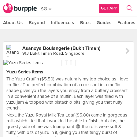
GET APP
SG
About Us
Beyond
Influencers
Bites
Guides
Features
Asanoya Boulangerie (Bukit Timah)
913 Bukit Timah Road, Singapore
Yuzu Series items
The Yuzu Cruffin ($5.50) was naturally my top choice as I love
cruffins! The perfect combination of a croissant in a muffin
shape gives you the layers you enjoy from a buttery croissant
in a convenient shape of a muffin. Each layer was filled with
yuzu jam & topped with pistachio bits, giving you that nutty
crunch.
Next, the Yuzu Royal Milk Tea Loaf ($5.80) came in gorgeous
rolls which I felt that I wouldn't be able to finish, but alas, the
greedy side of me was triumphant 😂 the rolls were soft &
fluffy, with bits of yuzu in it, giving you that tangy burst of