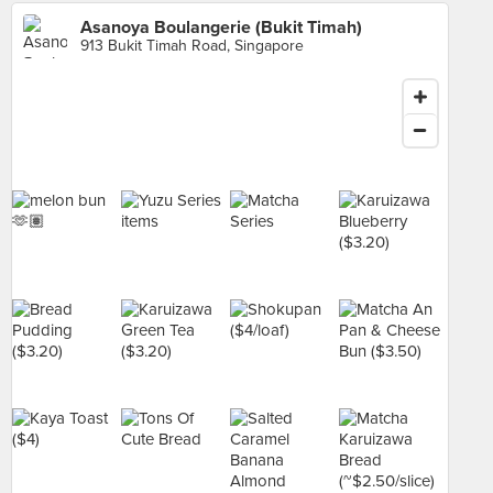
Asanoya Boulangerie (Bukit Timah)
913 Bukit Timah Road, Singapore