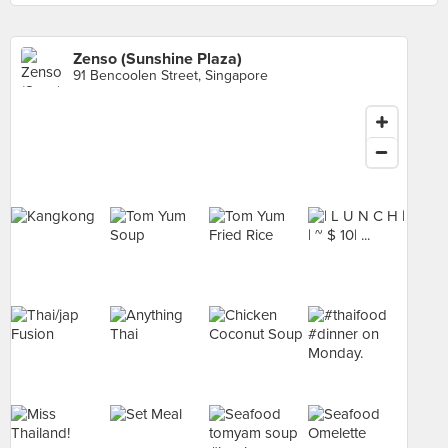
Zenso (Sunshine Plaza)
91 Bencoolen Street, Singapore