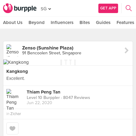
GET APP
SG
About Us
Beyond
Influencers
Bites
Guides
Features
Zenso (Sunshine Plaza)
91 Bencoolen Street, Singapore
Kangkong
Excellent.
Thiam Peng Tan
Level 10 Burppler
· 8047 Reviews
Jun 22, 2020
in
Zichar