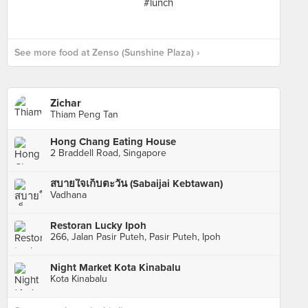
See more food at Zenso (Sunshine Plaza) ›
Zichar
Thiam Peng Tan
Hong Chang Eating House
2 Braddell Road, Singapore
สบายใจเก็บตะวัน (Sabaijai Kebtawan)
Vadhana
Restoran Lucky Ipoh
266, Jalan Pasir Puteh, Pasir Puteh, Ipoh
Night Market Kota Kinabalu
Kota Kinabalu