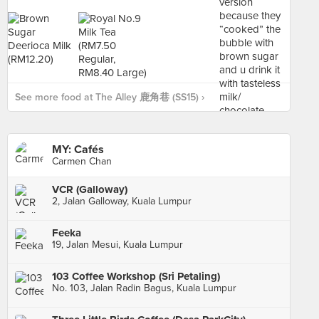
See more food at The Alley 鹿角巷 (SS15) ›
MY: Cafés
Carmen Chan
VCR (Galloway)
2, Jalan Galloway, Kuala Lumpur
Feeka
19, Jalan Mesui, Kuala Lumpur
103 Coffee Workshop (Sri Petaling)
No. 103, Jalan Radin Bagus, Kuala Lumpur