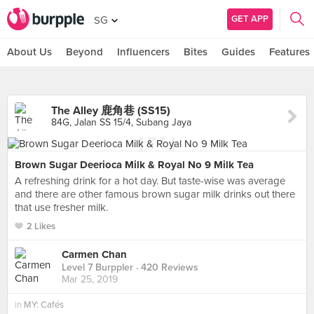
GET APP
SG
About Us
Beyond
Influencers
Bites
Guides
Features
The Alley 鹿角巷 (SS15)
84G, Jalan SS 15/4, Subang Jaya
Brown Sugar Deerioca Milk & Royal No 9 Milk Tea
A refreshing drink for a hot day. But taste-wise was average
and there are other famous brown sugar milk drinks out there
that use fresher milk.
2 Likes
Carmen Chan
Level 7 Burppler
· 420 Reviews
Mar 25, 2019
in
MY: Cafés