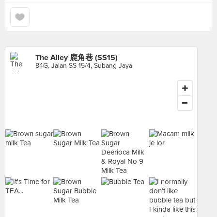
The Alley 鹿角巷 (SS15)
84G, Jalan SS 15/4, Subang Jaya