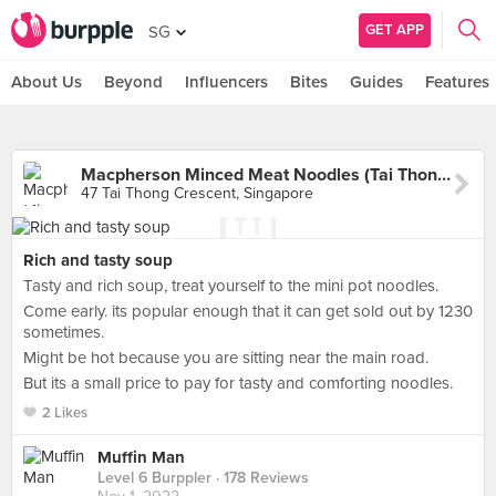
GET APP
SG
About Us
Beyond
Influencers
Bites
Guides
Features
Macpherson Minced Meat Noodles (Tai Thong)
47 Tai Thong Crescent, Singapore
Rich and tasty soup
Tasty and rich soup, treat yourself to the mini pot noodles.
Come early. its popular enough that it can get sold out by 1230
sometimes.
Might be hot because you are sitting near the main road.
But its a small price to pay for tasty and comforting noodles.
2 Likes
Muffin Man
Level 6 Burppler
· 178 Reviews