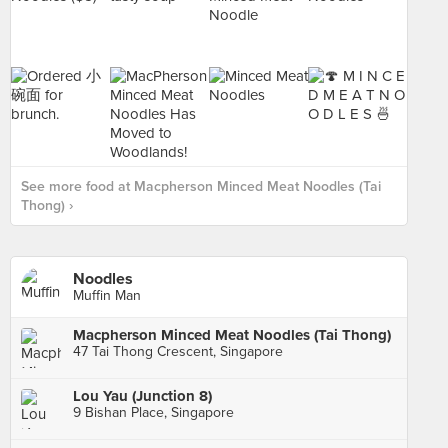
See more food at Macpherson Minced Meat Noodles (Tai
Thong) ›
Noodles
Muffin Man
Macpherson Minced Meat Noodles (Tai Thong)
47 Tai Thong Crescent, Singapore
Lou Yau (Junction 8)
9 Bishan Place, Singapore