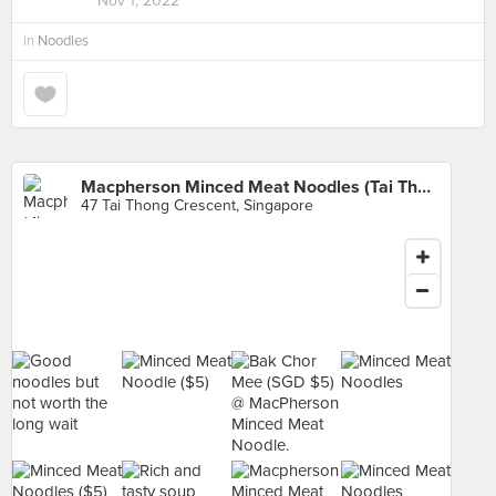
Nov 1, 2022
in
Noodles
Macpherson Minced Meat Noodles (Tai Thong)
47 Tai Thong Crescent, Singapore